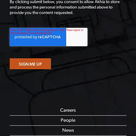
By clicking submit below, you consent to allow Akhia to store
and process the personal information submitted above to
provide you the content requested.
Careers
People
News