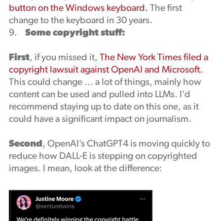
button on the Windows keyboard.
The first
change to the keyboard in 30 years.
9.
Some copyright stuff:
First
, if you missed it,
The New York Times filed a
copyright lawsuit against OpenAI and Microsoft.
This could change … a lot of things, mainly how
content can be used and pulled into LLMs. I’d
recommend staying up to date on this one, as it
could have a significant impact on journalism.
Second
, OpenAI’s ChatGPT4 is moving quickly to
reduce how DALL-E is stepping on copyrighted
images. I mean, look at the difference: