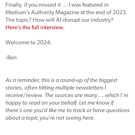
Finally, if you missed it … I was featured in
Medium’s Authority Magazine at the end of 2023.
The topic? How will AI disrupt our industry?
Here’s the full interview.
Welcome to 2024.
-Ben
As a reminder, this is a round-up of the biggest
stories, often hitting multiple newsletters I
receive/review. The sources are many … which I’m
happy to read on your behalf. Let me know if
there’s one you’d like me to track or have questions
about a topic you’re not seeing here.