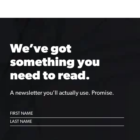
We’ve got
something you
need to read.
A newsletter you’ll actually use. Promise.