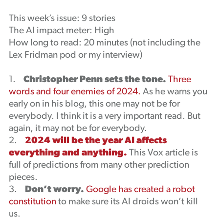
Podcast
This week’s issue: 9 stories
The AI impact meter: High
How long to read: 20 minutes (not including the
Lex Fridman pod or my interview)
1.
Christopher Penn sets the tone.
Three
words and four enemies of 2024.
As he warns you
early on in his blog, this one may not be for
everybody. I think it is a very important read. But
again, it may not be for everybody.
2.
2024 will be the year AI affects
everything and anything.
This Vox article is
full of predictions from many other prediction
pieces.
3.
Don’t worry.
Google has created a robot
constitution
to make sure its AI droids won’t kill
us.