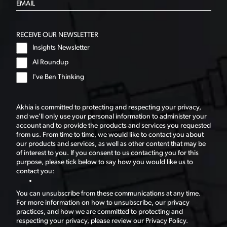
RECEIVE OUR NEWSLETTER
Insights Newsletter
AI Roundup
I've Ben Thinking
Akhia is committed to protecting and respecting your privacy,
and we’ll only use your personal information to administer your
account and to provide the products and services you requested
from us. From time to time, we would like to contact you about
our products and services, as well as other content that may be
of interest to you. If you consent to us contacting you for this
purpose, please tick below to say how you would like us to
contact you:
You can unsubscribe from these communications at any time.
For more information on how to unsubscribe, our privacy
practices, and how we are committed to protecting and
respecting your privacy, please review our Privacy Policy.