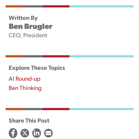
Written By
Ben Brugler
CEO, President
Explore These Topics
AI Round-up
Ben Thinking
Share This Post