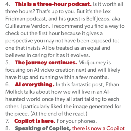
4.
This is a three-hour podcast.
Is it worth all
three hours? That’s up to you. But it’s the Lex
Fridman podcast, and his guest is Beff Jezos, aka
Guillaume Verdon. I recommend you find a way to
check out the first hour because it gives a
perspective you may not have been exposed to:
one that insists AI be treated as an equal and
believes in caring for it as it evolves.
5.
The journey continues.
Midjourney is
focusing on AI video creation next and will likely
have it up and running within a few months.
6.
AI everything.
In this fantastic post, Ethan
Mollick talks about how we will live in an AI-
haunted world once they all start talking to each
other. I particularly liked the image generated for
the piece. (At the end of the read.)
7.
Copilot is here.
For your phones.
8.
Speaking of Copilot,
there is now a Copilot