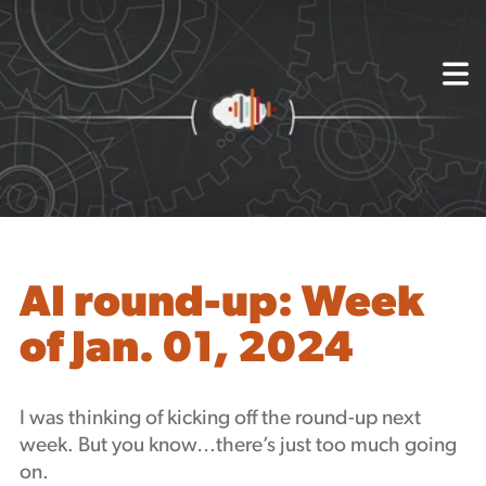
{
About
Capabilities
Mission, Vision, Values
Akhia Way
Case Studies
Our People
Process
Careers
AI round-up: Week
Partners
of Jan. 01, 2024
Insights
Contact
Blog
I was thinking of kicking off the round-up next
Events
week. But you know…there’s just too much going
Newsletters
on.