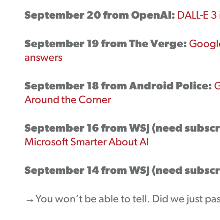
September 20 from OpenAI:
DALL-E 3 
September 19 from The Verge:
Google
answers
September 18 from Android Police:
G
Around the Corner
September 16 from WSJ (need subscr
Microsoft Smarter About AI
September 14 from WSJ (need subscr
→You won’t be able to tell. Did we just pas