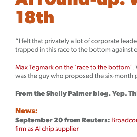
AI round-up: 
18th
“I felt that privately a lot of corporate lea
trapped in this race to the bottom against
Max Tegmark on the ‘race to the bottom’
.
was the guy who proposed the six-month pa
From the Shelly Palmer blog. Yep. Th
News:
September 20 from Reuters:
Broadcom
firm as AI chip supplier