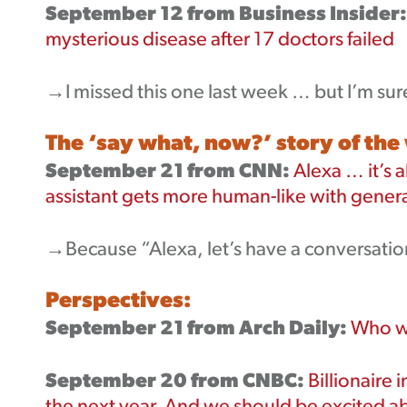
September 12 from Business Insider:
mysterious disease after 17 doctors failed
→I missed this one last week … but I’m sur
The ‘say what, now?’ story of the
September 21 from CNN:
Alexa … it’s 
assistant gets more human-like with genera
→Because “Alexa, let’s have a conversation
Perspectives:
September 21 from Arch Daily:
Who wi
September 20 from CNBC:
Billionaire i