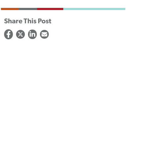
Share This Post