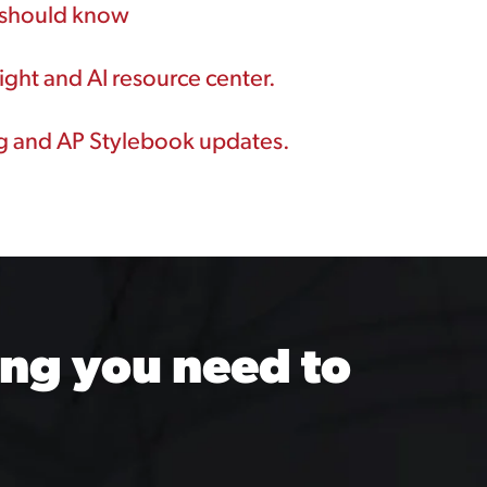
u should know
ght and AI resource center.
ng and AP Stylebook updates.
ng you need to