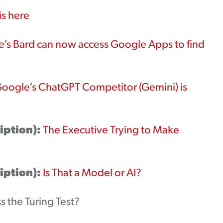
is here
’s Bard can now access Google Apps to find
oogle’s ChatGPT Competitor (Gemini) is
iption):
The Executive Trying to Make
iption):
Is That a Model or AI?
s the Turing Test?