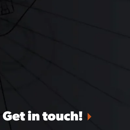
Get in touch!