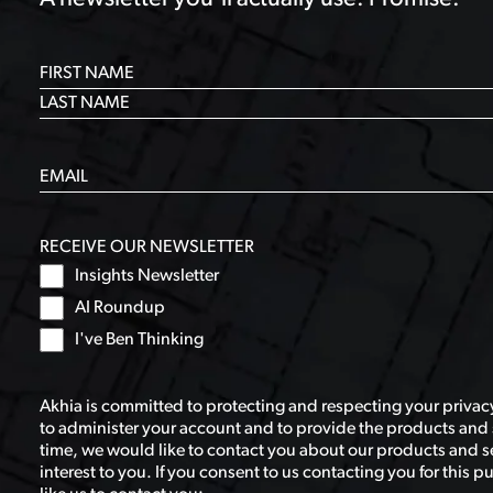
RECEIVE OUR NEWSLETTER
Insights Newsletter
AI Roundup
I've Ben Thinking
Akhia is committed to protecting and respecting your privacy
to administer your account and to provide the products and 
time, we would like to contact you about our products and se
interest to you. If you consent to us contacting you for this