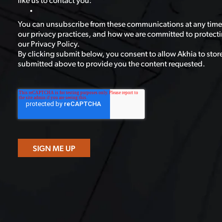
like us to contact you:
You can unsubscribe from these communications at any time
our privacy practices, and how we are committed to protecti
our Privacy Policy.
By clicking submit below, you consent to allow Akhia to stor
submitted above to provide you the content requested.