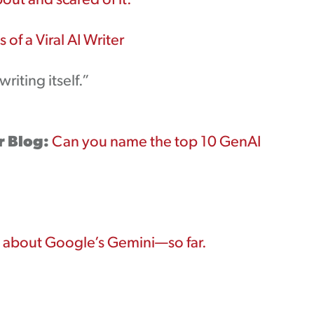
out and scared of it.
 of a Viral AI Writer
riting itself.”
r Blog:
Can you name the top 10 GenAI
about Google’s Gemini—so far.