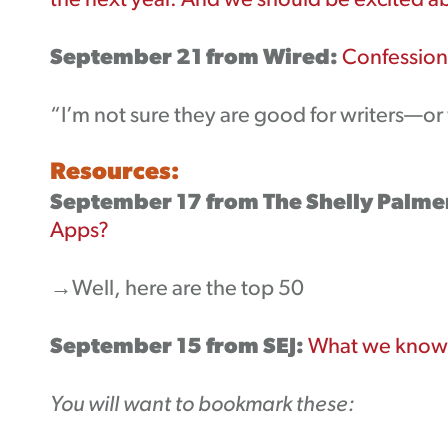
the next year. And we should be excited ab
September 21 from Wired:
Confessions
“I’m not sure they are good for writers—or w
Resources:
September 17 from The Shelly Palme
Apps?
→Well, here are the top 50
September 15 from SEJ:
What we know 
You will want to bookmark these: