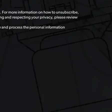
. For more information on how to unsubscribe,
ng and respecting your privacy, please review
e and process the personal information