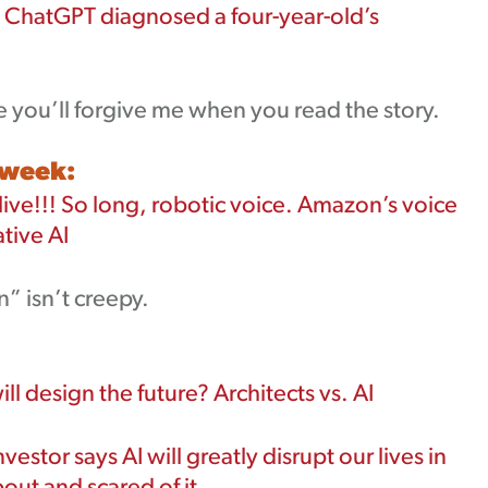
ChatGPT diagnosed a four-year-old’s
e you’ll forgive me when you read the story.
 week:
alive!!! So long, robotic voice. Amazon’s voice
tive AI
” isn’t creepy.
ll design the future? Architects vs. AI
nvestor says AI will greatly disrupt our lives in