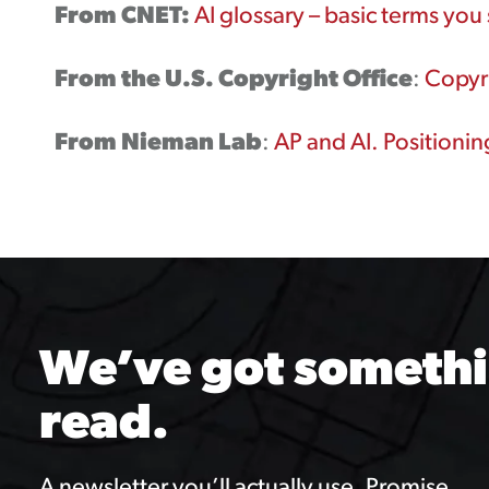
From CNET:
AI glossary – basic terms yo
From the U.S. Copyright Office
:
Copyri
From Nieman Lab
:
AP and AI. Positioni
We’ve got somethi
read.
A newsletter you’ll actually use. Promise.