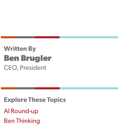
Newsletters
Podcast
Written By
Ben Brugler
CEO, President
Explore These Topics
AI Round-up
Ben Thinking