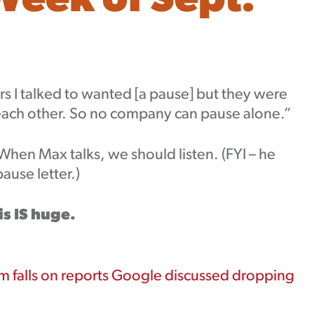
Week of Sept.
ders I talked to wanted [a pause] but they were
 each other. So no company can pause alone.”
 When Max talks, we should listen. (FYI – he
use letter.)
is IS huge.
 falls on reports Google discussed dropping