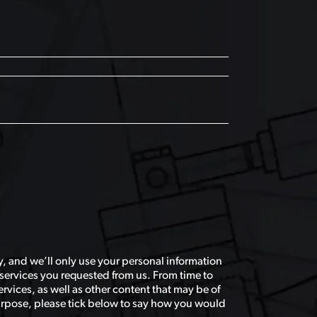
, and we’ll only use your personal information
services you requested from us. From time to
rvices, as well as other content that may be of
 purpose, please tick below to say how you would