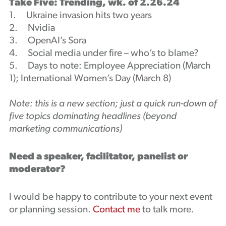
Take Five: Trending, wk. of 2.26.24
1. Ukraine invasion hits two years
2. Nvidia
3. OpenAI’s Sora
4. Social media under fire – who’s to blame?
5. Days to note: Employee Appreciation (March
1); International Women’s Day (March 8)
Note: this is a new section; just a quick run-down of
five topics dominating headlines (beyond
marketing communications)
Need a speaker, facilitator, panelist or
moderator?
I would be happy to contribute to your next event
or planning session.
Contact me
to talk more.