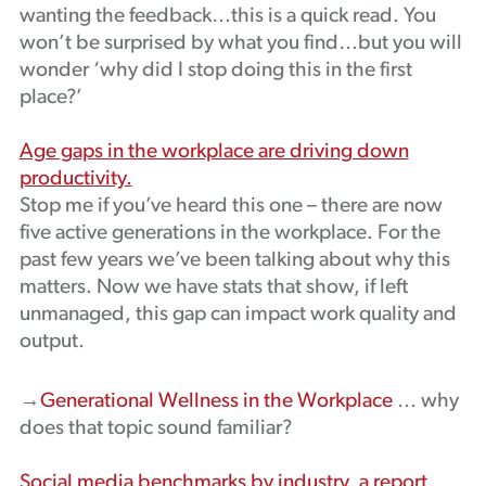
wanting the feedback…this is a quick read. You
won’t be surprised by what you find…but you will
wonder ‘why did I stop doing this in the first
place?’
Age gaps in the workplace are driving down
productivity.
Stop me if you’ve heard this one – there are now
five active generations in the workplace. For the
past few years we’ve been talking about why this
matters. Now we have stats that show, if left
unmanaged, this gap can impact work quality and
output.
→
Generational Wellness in the Workplace
… why
does that topic sound familiar?
Social media benchmarks by industry, a report.