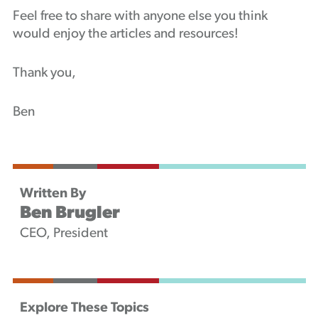
Feel free to share with anyone else you think
would enjoy the articles and resources!
Thank you,
Ben
Written By
Ben Brugler
CEO, President
Explore These Topics