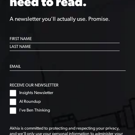
need to read.
A newsletter you’ll actually use. Promise.
RECEIVE OUR NEWSLETTER
Insights Newsletter
AI Roundup
I've Ben Thinking
Akhia is committed to protecting and respecting your privacy,
and we’ll only use your personal information to administer your