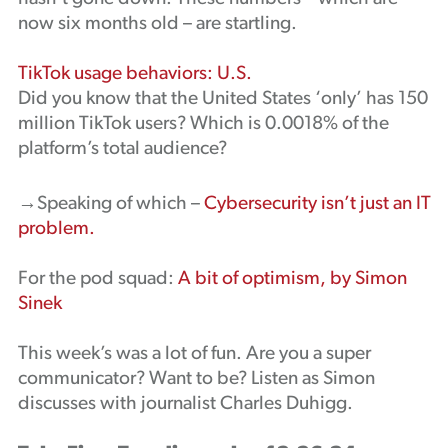
now six months old – are startling.
TikTok usage behaviors: U.S.
Did you know that the United States ‘only’ has 150
million TikTok users? Which is 0.0018% of the
platform’s total audience?
→Speaking of which –
Cybersecurity isn’t just an IT
problem.
For the pod squad:
A bit of optimism, by Simon
Sinek
This week’s was a lot of fun. Are you a super
communicator? Want to be? Listen as Simon
discusses with journalist Charles Duhigg.