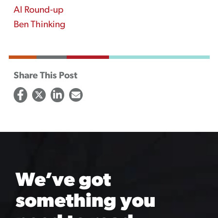
AI Round-up
Ben Thinking
Share This Post
We’ve got
something you