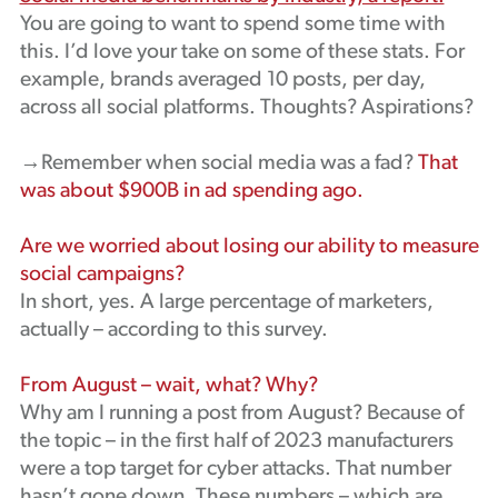
You are going to want to spend some time with
this. I’d love your take on some of these stats. For
example, brands averaged 10 posts, per day,
across all social platforms. Thoughts? Aspirations?
→Remember when social media was a fad?
That
was about $900B in ad spending ago.
Are we worried about losing our ability to measure
social campaigns?
In short, yes. A large percentage of marketers,
actually – according to this survey.
From August – wait, what? Why?
Why am I running a post from August? Because of
the topic – in the first half of 2023 manufacturers
were a top target for cyber attacks. That number
hasn’t gone down. These numbers – which are