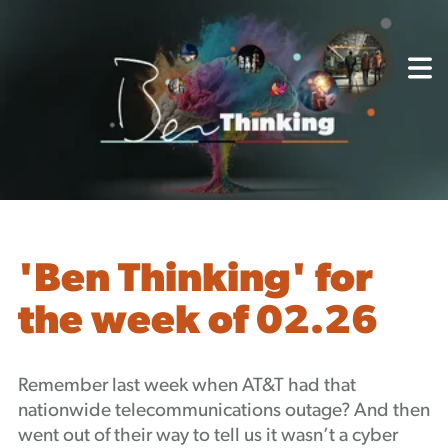
About
Capabilities
Mission, Vision, Values
Akhia Way
Case Studies
Our People
Process
Careers
'Ben Thinking' for
Partners
the week of 02.26
Insights
Contact
Blog
Remember last week when AT&T had that
Events
nationwide telecommunications outage? And then
Newsletters
went out of their way to tell us it wasn’t a cyber