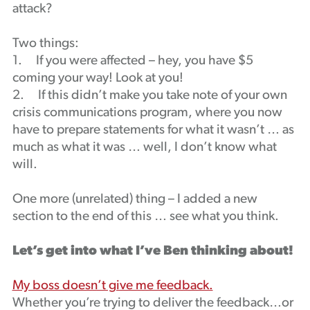
attack?
Podcast
Two things:
1. If you were affected – hey, you have $5
coming your way! Look at you!
2. If this didn’t make you take note of your own
crisis communications program, where you now
have to prepare statements for what it wasn’t … as
much as what it was … well, I don’t know what
will.
One more (unrelated) thing – I added a new
section to the end of this … see what you think.
Let’s get into what I’ve Ben thinking about!
My boss doesn’t give me feedback.
Whether you’re trying to deliver the feedback…or