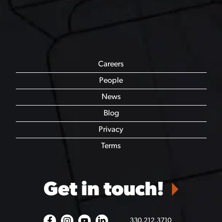
Careers
People
News
Blog
Privacy
Terms
Get in touch!
330.212.3710