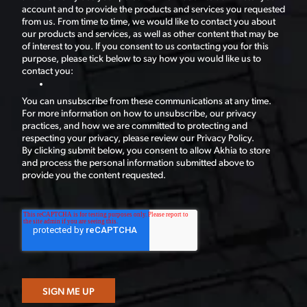
account and to provide the products and services you requested
from us. From time to time, we would like to contact you about
our products and services, as well as other content that may be
of interest to you. If you consent to us contacting you for this
purpose, please tick below to say how you would like us to
contact you:
You can unsubscribe from these communications at any time.
For more information on how to unsubscribe, our privacy
practices, and how we are committed to protecting and
respecting your privacy, please review our Privacy Policy.
By clicking submit below, you consent to allow Akhia to store
and process the personal information submitted above to
provide you the content requested.