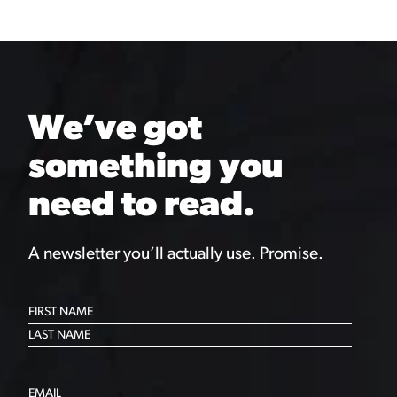
We’ve got
something you
need to read.
A newsletter you’ll actually use. Promise.