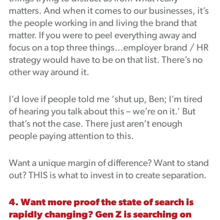
matters. And when it comes to our businesses, it’s
the people working in and living the brand that
matter. If you were to peel everything away and
focus on a top three things…employer brand / HR
strategy would have to be on that list. There’s no
other way around it.
I’d love if people told me ‘shut up, Ben; I’m tired
of hearing you talk about this – we’re on it.’ But
that’s not the case. There just aren’t enough
people paying attention to this.
Want a unique margin of difference? Want to stand
out? THIS is what to invest in to create separation.
4. Want more proof the state of search is
rapidly changing? Gen Z is searching on