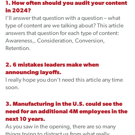
1. How often should you audit your content
in 2024?
I’ll answer that question with a question – what
type of content are we talking about? This article
answers that question for each type of content:
Awareness,, Consideration, Conversion,
Retention.
2. 6 mistakes leaders make when
announcing layoffs.
I really hope you don’t need this article any time
soon.
3. Manufacturing in the U.S. could see the
need for an additional 4M employees in the
next 10 years.
As you saw in the opening, there are so many
things trying to distract us from what really