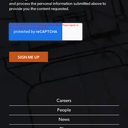
and process the personal information submitted above to
provide you the content requested.
Careers
People
News