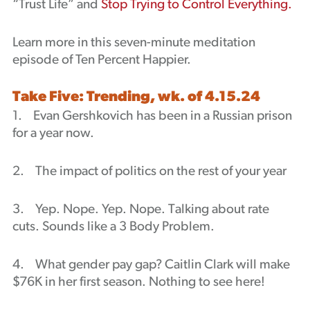
“Trust Life” and
Stop Trying to Control Everything.
Learn more in this seven-minute meditation
episode of Ten Percent Happier.
Take Five: Trending, wk. of 4.15.24
1. Evan Gershkovich has been in a Russian prison
for a year now.
2. The impact of politics on the rest of your year
3. Yep. Nope. Yep. Nope. Talking about rate
cuts. Sounds like a 3 Body Problem.
4. What gender pay gap? Caitlin Clark will make
$76K in her first season. Nothing to see here!