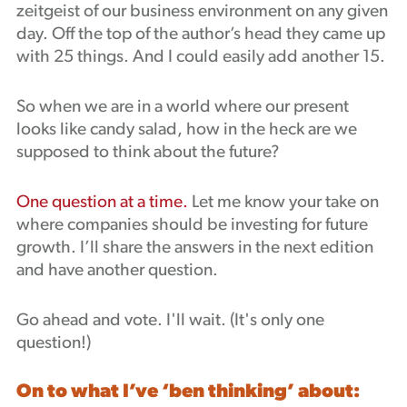
zeitgeist of our business environment on any given
Podcast
day. Off the top of the author’s head they came up
with 25 things. And I could easily add another 15.
So when we are in a world where our present
looks like candy salad, how in the heck are we
supposed to think about the future?
One question at a time.
Let me know your take on
where companies should be investing for future
growth. I’ll share the answers in the next edition
and have another question.
Go ahead and vote. I'll wait. (It's only one
question!)
On to what I’ve ‘ben thinking’ about: