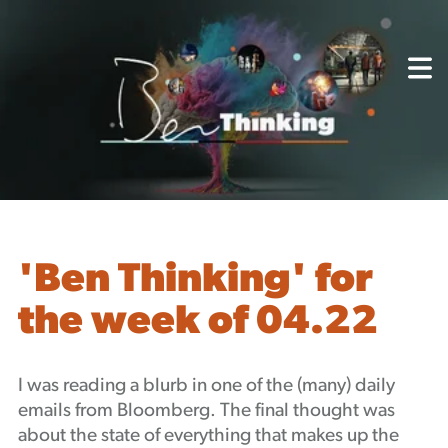
About
Capabilities
Mission, Vision, Values
Akhia Way
Case Studies
Our People
Process
Careers
'Ben Thinking' for
Partners
the week of 04.22
Insights
Contact
Blog
I was reading a blurb in one of the (many) daily
Events
emails from Bloomberg. The final thought was
Newsletters
about the state of everything that makes up the