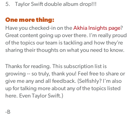
5. Taylor Swift double album drop!!!
One more thing:
Have you checked-in on the
Akhia Insights page
?
Great content going up over there. I’m really proud
of the topics our team is tackling and how they’re
sharing their thoughts on what you need to know.
Thanks for reading. This subscription list is
growing -- so truly, thank you! Feel free to share or
give me any and all feedback. (Selfishly? I'm also
up for talking more about any of the topics listed
here. Even Taylor Swift.)
-B