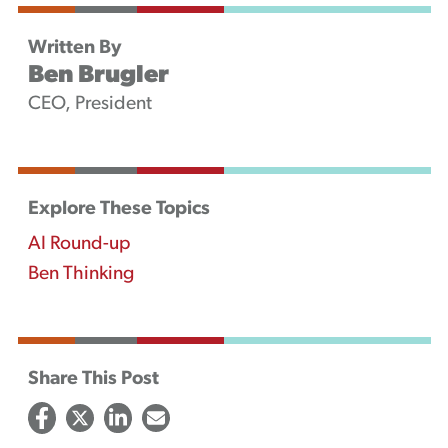
Written By
Ben Brugler
CEO, President
Explore These Topics
AI Round-up
Ben Thinking
Share This Post