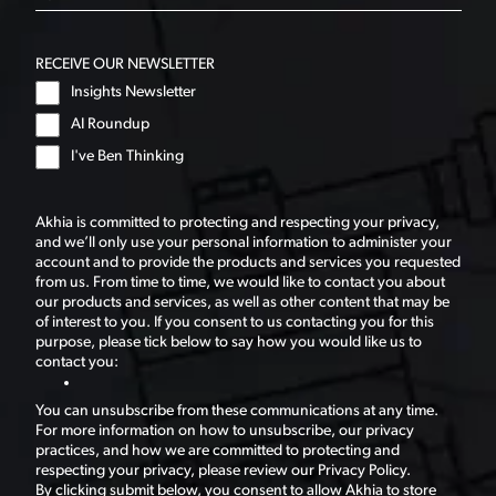
RECEIVE OUR NEWSLETTER
Insights Newsletter
AI Roundup
I've Ben Thinking
Akhia is committed to protecting and respecting your privacy,
and we’ll only use your personal information to administer your
account and to provide the products and services you requested
from us. From time to time, we would like to contact you about
our products and services, as well as other content that may be
of interest to you. If you consent to us contacting you for this
purpose, please tick below to say how you would like us to
contact you:
You can unsubscribe from these communications at any time.
For more information on how to unsubscribe, our privacy
practices, and how we are committed to protecting and
respecting your privacy, please review our Privacy Policy.
By clicking submit below, you consent to allow Akhia to store