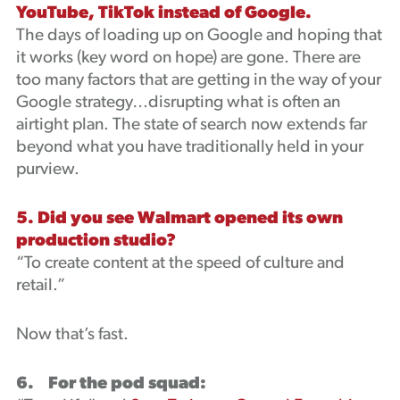
YouTube, TikTok instead of Google.
The days of loading up on Google and hoping that
it works (key word on hope) are gone. There are
too many factors that are getting in the way of your
Google strategy…disrupting what is often an
airtight plan. The state of search now extends far
beyond what you have traditionally held in your
purview.
5. Did you see Walmart opened its own
production studio?
“To create content at the speed of culture and
retail.”
Now that’s fast.
6. For the pod squad: