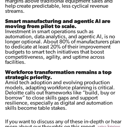
margins above traditional equipment sales and
help create predictable, less cyclical revenue
streams.
Smart manufacturing and agentic AI are
moving from pilot to scale.
Investment in smart operations such as
automation, data analytics, and agentic AI, is no
longer optional. About 80% of manufacturers plan
to dedicate at least 20% of their improvement
budgets to smart tech initiatives that boost
competitiveness, agility, and uptime across
facilities.
Workforce transformation remains a top
strategic priority.
Amid tech adoption and evolving production
models, adapting workforce planning is critical.
Deloitte calls out frameworks like “build, buy or
borrow” to close skills gaps and support
resilience, especially as digital and automation
skills become table stakes.
If you want to discuss any of these in-depth or hear