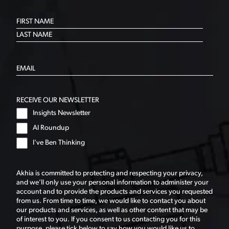
RECEIVE OUR NEWSLETTER
Insights Newsletter
AI Roundup
I've Ben Thinking
Akhia is committed to protecting and respecting your privacy,
and we’ll only use your personal information to administer your
account and to provide the products and services you requested
from us. From time to time, we would like to contact you about
our products and services, as well as other content that may be
of interest to you. If you consent to us contacting you for this
purpose, please tick below to say how you would like us to