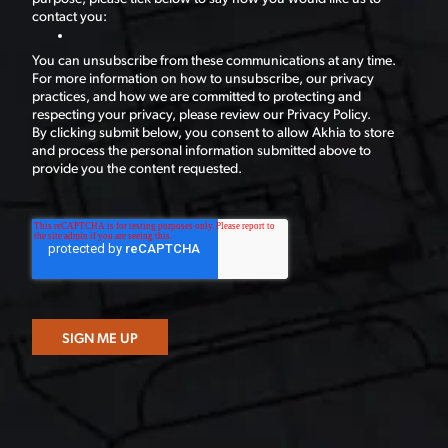
contact you:
You can unsubscribe from these communications at any time.
For more information on how to unsubscribe, our privacy
practices, and how we are committed to protecting and
respecting your privacy, please review our Privacy Policy.
By clicking submit below, you consent to allow Akhia to store
and process the personal information submitted above to
provide you the content requested.