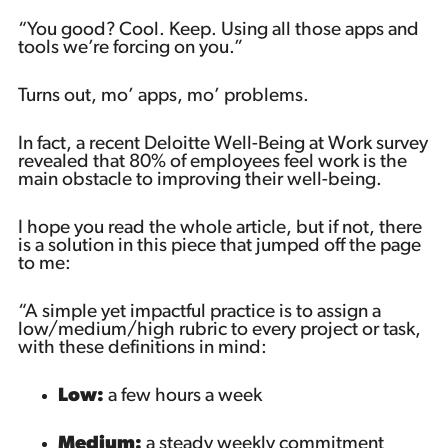
“You good? Cool. Keep. Using all those apps and
tools we’re forcing on you.”
Turns out, mo’ apps, mo’ problems.
In fact, a recent Deloitte Well-Being at Work survey
revealed that 80% of employees feel work is the
main obstacle to improving their well-being.
I hope you read the whole article, but if not, there
is a solution in this piece that jumped off the page
to me:
“A simple yet impactful practice is to assign a
low/medium/high rubric to every project or task,
with these definitions in mind:
Low:
a few hours a week
Medium:
a steady weekly commitment