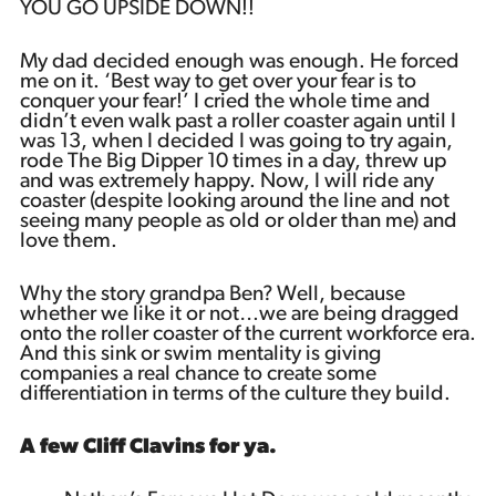
YOU GO UPSIDE DOWN!!
My dad decided enough was enough. He forced
me on it. ‘Best way to get over your fear is to
conquer your fear!’ I cried the whole time and
didn’t even walk past a roller coaster again until I
was 13, when I decided I was going to try again,
rode The Big Dipper 10 times in a day, threw up
and was extremely happy. Now, I will ride any
coaster (despite looking around the line and not
seeing many people as old or older than me) and
love them.
Why the story grandpa Ben? Well, because
whether we like it or not…we are being dragged
onto the roller coaster of the current workforce era.
And this sink or swim mentality is giving
companies a real chance to create some
differentiation in terms of the culture they build.
A few Cliff Clavins for ya.