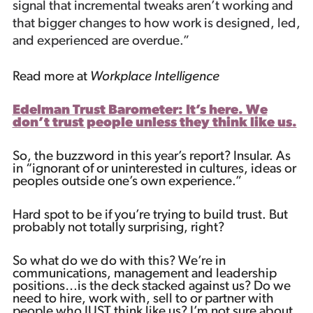
signal that incremental tweaks aren’t working and
that bigger changes to how work is designed, led,
and experienced are overdue.”
Read more at
Workplace Intelligence
Edelman Trust Barometer: It’s here. We
don’t trust people unless they think like us.
So, the buzzword in this year’s report? Insular. As
in “ignorant of or uninterested in cultures, ideas or
peoples outside one’s own experience.”
Hard spot to be if you’re trying to build trust. But
probably not totally surprising, right?
So what do we do with this? We’re in
communications, management and leadership
positions…is the deck stacked against us? Do we
need to hire, work with, sell to or partner with
people who JUST think like us? I’m not sure about