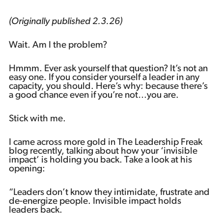
Podcast
(Originally published 2.3.26)
Wait. Am I the problem?
Hmmm. Ever ask yourself that question? It’s not an
easy one. If you consider yourself a leader in any
capacity, you should. Here’s why: because there’s
a good chance even if you’re not…you are.
Stick with me.
I came across more gold in The Leadership Freak
blog recently, talking about how your ‘invisible
impact’ is holding you back. Take a look at his
opening:
“Leaders don’t know they intimidate, frustrate and
de-energize people. Invisible impact holds
leaders back.