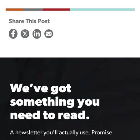
Share This Post
We’ve got
something you
need to read.
A newsletter you’ll actually use. Promise.