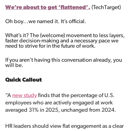
We’re about to get ‘flattened’.
(TechTarget)
Oh boy…we named it. It’s official.
What’s it? The (welcome) movement to less layers,
faster decision-making and a necessary pace we
need to strive for in the future of work.
If you aren’t having this conversation already, you
will be.
Quick Callout
“A
new study
finds that the percentage of U.S.
employees who are actively engaged at work
averaged 31% in 2025, unchanged from 2024.
HR leaders should view flat engagement as a clear