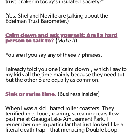
trust broker in today’s insulated society?”
(Yes, Shel and Neville are talking about the
Edelman Trust Barometer.)
Calm down and ask yourself: Am I a hard
person to talk to?
(
Make It
)
You are if you say any of these 7 phrases.
I already told you one (‘calm down’, which I say to
my kids all the time mainly because they need to)
but the other 6 are equally as common.
Sink or swim time.
(Business Insider)
When I was a kid I hated roller coasters. They
terrified me. Loud, roaring, screaming cars flew
past me at Geauga Lake Amusement Park. I
remember one in particular that just looked like a
literal death trap – that menacing Double Loop.