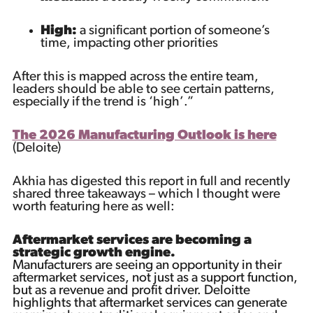
High:
a significant portion of someone’s
time, impacting other priorities
After this is mapped across the entire team,
leaders should be able to see certain patterns,
especially if the trend is ‘high’.”
The 2026 Manufacturing Outlook is here
(Deloite)
Akhia has digested this report in full and recently
shared three takeaways – which I thought were
worth featuring here as well:
Aftermarket services are becoming a
strategic growth engine.
Manufacturers are seeing an opportunity in their
aftermarket services, not just as a support function,
but as a revenue and profit driver. Deloitte
highlights that aftermarket services can generate