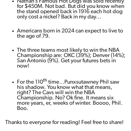
Nathan’s Famous Hot Dogs was sold recently
for $450M. Not bad. But did you know when
the stand opened back in 1916 each hot dog
only cost a nickel? Back in my day…
Americans born in 2024 can expect to live to
the age of 79.
The three teams most likely to win the NBA
Championship are: OKC (39%); Denver (14%);
San Antonio (9%). Get your futures bets in
now!
th
For the 110
time…Punxsutawney Phil saw
his shadow. You know what that means,
right? The Cavs will win the NBA
Championship. No? Ok fine. It means six
more years, er, weeks of winter. Boooo, Phil.
Boo.
Thanks to everyone for reading! Feel free to share!