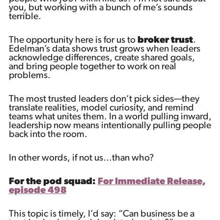
you, but working with a bunch of me’s sounds
terrible.
The opportunity here is for us to
broker trust
.
Edelman’s data shows trust grows when leaders
acknowledge differences, create shared goals,
and bring people together to work on real
problems.
The most trusted leaders don’t pick sides—they
translate realities, model curiosity, and remind
teams what unites them. In a world pulling inward,
leadership now means intentionally pulling people
back into the room.
In other words, if not us…than who?
For the pod squad:
For Immediate Release,
episode 498
This topic is timely, I’d say: “Can business be a