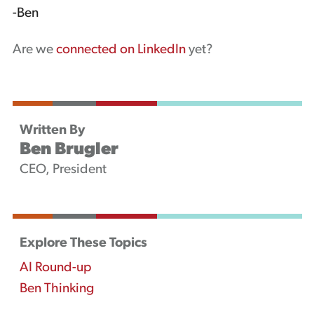
-Ben
Are we
connected on LinkedIn
yet?
Written By
Ben Brugler
CEO, President
Explore These Topics
AI Round-up
Ben Thinking