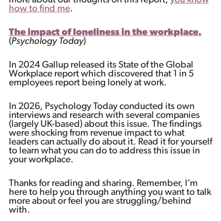
more about our thoughts on this report,
you know
how to find me
.
The impact of loneliness in the workplace.
(
Psychology Today
)
In 2024 Gallup released its State of the Global
Workplace report which discovered that 1 in 5
employees report being lonely at work.
In 2026, Psychology Today conducted its own
interviews and research with several companies
(largely UK-based) about this issue. The findings
were shocking from revenue impact to what
leaders can actually do about it. Read it for yourself
to learn what you can do to address this issue in
your workplace.
Thanks for reading and sharing. Remember, I’m
here to help you through anything you want to talk
more about or feel you are struggling/behind
with.