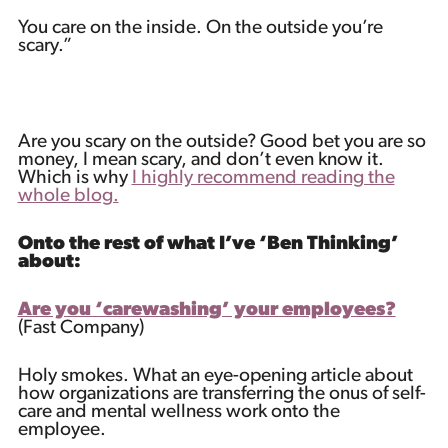
You care on the inside. On the outside you’re
scary.”
Are you scary on the outside? Good bet you are so
money, I mean scary, and don’t even know it.
Which is why
I highly recommend reading the
whole blog.
Onto the rest of what I’ve ‘Ben Thinking’
about:
Are you ‘carewashing’ your employees?
(Fast Company)
Holy smokes. What an eye-opening article about
how organizations are transferring the onus of self-
care and mental wellness work onto the
employee.