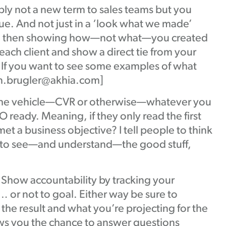
ly not a new term to sales teams but you
ue. And not just in a ‘look what we made’
 and then showing how—not what—you created
ach client and show a direct tie from your
: If you want to see some examples of what
Ben.brugler@akhia.com]
the vehicle—CVR or otherwise—whatever you
 ready. Meaning, if they only read the first
t a business objective? I tell people to think
ple to see—and understand—the good stuff,
Show accountability by tracking your
… or not to goal. Either way be sure to
the result and what you’re projecting for the
ows you the chance to answer questions