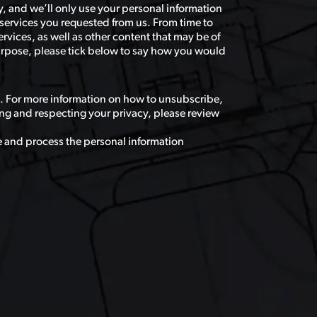
, and we’ll only use your personal information
services you requested from us. From time to
rvices, as well as other content that may be of
 purpose, please tick below to say how you would
. For more information on how to unsubscribe,
ng and respecting your privacy, please review
e and process the personal information