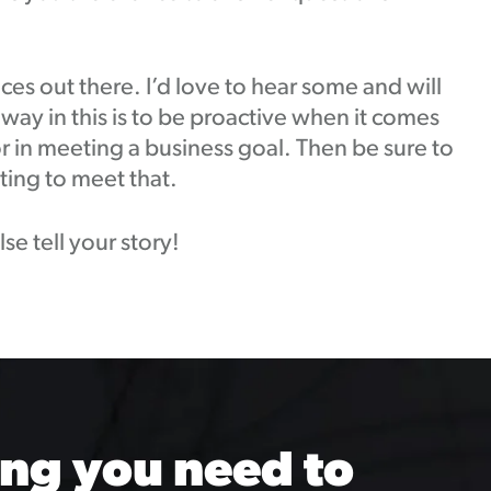
ces out there. I’d love to hear some and will
away in this is to be proactive when it comes
or in meeting a business goal. Then be sure to
ting to meet that.
e tell your story!
ng you need to