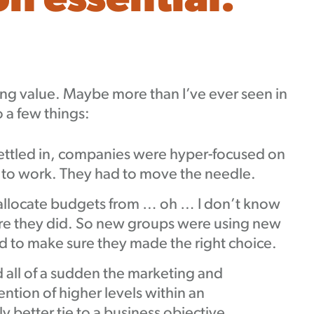
 essential:
ing value. Maybe more than I’ve ever seen in
o a few things:
ettled in, companies were hyper-focused on
d to work. They had to move the needle.
llocate budgets from … oh … I don’t know
ure they did. So new groups were using new
 to make sure they made the right choice.
all of a sudden the marketing and
tion of higher levels within an
y better tie to a business objective.