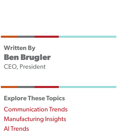
Newsletters
Podcast
Written By
Ben Brugler
CEO, President
Explore These Topics
Communication Trends
Manufacturing Insights
AI Trends