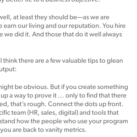
ell, at least they should be—as we are
e earn our living and our reputation. You hire
 we did it. And those that do it well always
 I think there are a few valuable tips to glean
utput:
might be obvious. But if you create something
up a way to prove it … only to find that there
ked, that’s rough. Connect the dots up front.
fic team (HR, sales, digital) and tools that
rstand how the people who use your program
 you are back to vanity metrics.