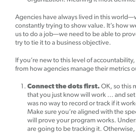
Agencies have always lived in this world—w
constantly trying to show value. It’s how w
us to do a job—we need to be able to prove
try to tie it to a business objective.
If you’re new to this level of accountability,
from how agencies manage their metrics o
Connect the dots first.
OK, so this 
that you just know will work … and set 
was no way to record or track if it wor
Make sure you’re aligned with the speci
will prove your program works. Unde
are going to be tracking it. Otherwise,