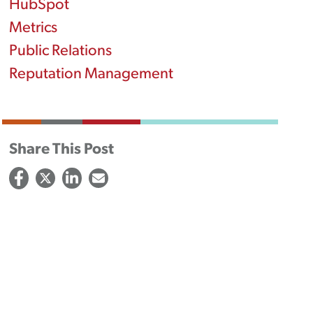
HubSpot
Metrics
Public Relations
Reputation Management
Share This Post