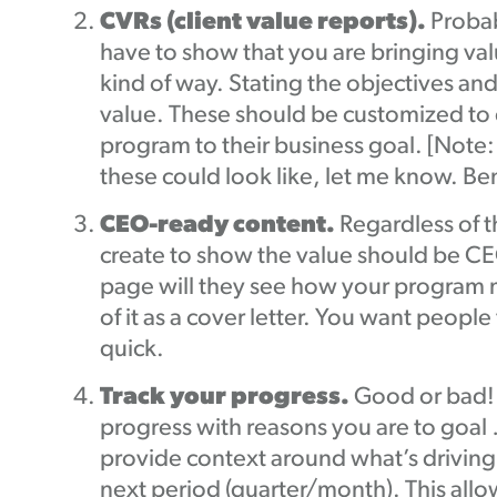
CVRs (client value reports).
Probab
have to show that you are bringing val
kind of way. Stating the objectives
value. These should be customized to e
program to their business goal. [Note
these could look like, let me know. 
CEO-ready content.
Regardless of 
create to show the value should be CEO
page will they see how your program me
of it as a cover letter. You want peo
quick.
Track your progress.
Good or bad! 
progress with reasons you are to goal 
provide context around what’s driving 
next period (quarter/month). This all