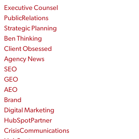
Executive Counsel
PublicRelations
Strategic Planning
Ben Thinking
Client Obsessed
Agency News
SEO
GEO
AEO
Brand
Digital Marketing
HubSpotPartner
CrisisCommunications