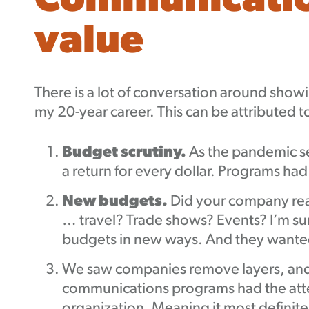
Communication
value
There is a lot of conversation around show
my 20-year career. This can be attributed t
Budget scrutiny.
As the pandemic s
a return for every dollar. Programs ha
New budgets.
Did your company rea
… travel? Trade shows? Events? I’m s
budgets in new ways. And they wanted
We saw companies remove layers, and 
communications programs had the atten
organization. Meaning it most definitel