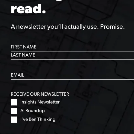
read.
A newsletter you’ll actually use. Promise.
RECEIVE OUR NEWSLETTER
Insights Newsletter
AI Roundup
I've Ben Thinking