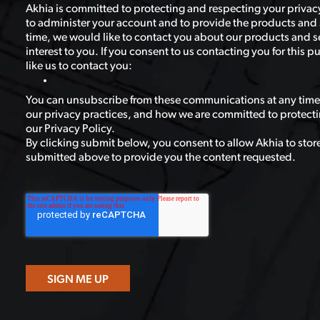
Akhia is committed to protecting and respecting your privacy
to administer your account and to provide the products and 
time, we would like to contact you about our products and se
interest to you. If you consent to us contacting you for this
like us to contact you:
You can unsubscribe from these communications at any time
our privacy practices, and how we are committed to protecti
our Privacy Policy.
By clicking submit below, you consent to allow Akhia to stor
submitted above to provide you the content requested.