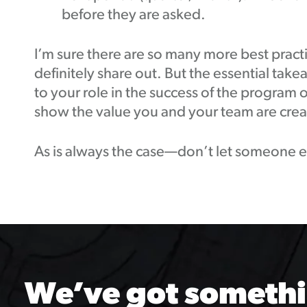
before they are asked.
I’m sure there are so many more best practi
definitely share out. But the essential take
to your role in the success of the program 
show the value you and your team are crea
As is always the case—don’t let someone els
We’ve got somethi