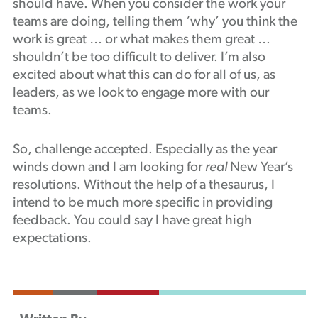
should have. When you consider the work your
teams are doing, telling them ‘why’ you think the
work is great … or what makes them great …
shouldn’t be too difficult to deliver. I’m also
excited about what this can do for all of us, as
leaders, as we look to engage more with our
teams.
So, challenge accepted. Especially as the year
winds down and I am looking for
real
New Year’s
resolutions. Without the help of a thesaurus, I
intend to be much more specific in providing
feedback. You could say I have
great
high
expectations.