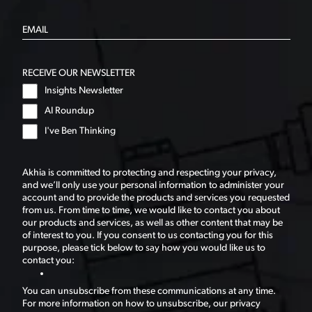
RECEIVE OUR NEWSLETTER
Insights Newsletter
AI Roundup
I've Ben Thinking
Akhia is committed to protecting and respecting your privacy,
and we’ll only use your personal information to administer your
account and to provide the products and services you requested
from us. From time to time, we would like to contact you about
our products and services, as well as other content that may be
of interest to you. If you consent to us contacting you for this
purpose, please tick below to say how you would like us to
contact you:
You can unsubscribe from these communications at any time.
For more information on how to unsubscribe, our privacy