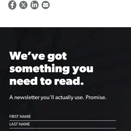
We’ve got
something you
need to read.
A newsletter you’ll actually use. Promise.