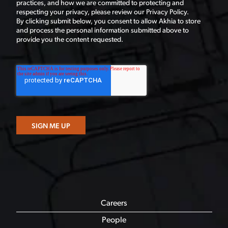
practices, and how we are committed to protecting and
respecting your privacy, please review our Privacy Policy.
By clicking submit below, you consent to allow Akhia to store
and process the personal information submitted above to
provide you the content requested.
Careers
People