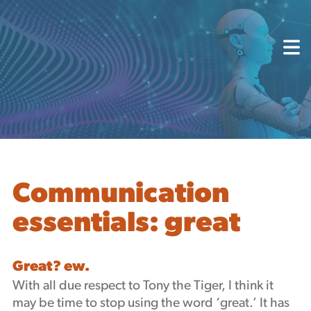
About
Capabilities
Mission, Vision, Values
Akhia Way
Case Studies
Our People
Process
Careers
Communication
Partners
essentials: great
Insights
Contact
Blog
Great? ew.
Events
With all due respect to Tony the Tiger, I think it
Newsletters
may be time to stop using the word ‘great.’ It has