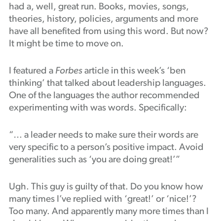
had a, well, great run. Books, movies, songs,
Podcast
theories, history, policies, arguments and more
have all benefited from using this word. But now?
It might be time to move on.
I featured a
Forbes
article in this week’s ‘ben
thinking’ that talked about leadership languages.
One of the languages the author recommended
experimenting with was words. Specifically:
“… a leader needs to make sure their words are
very specific to a person’s positive impact. Avoid
generalities such as ‘you are doing great!’”
Ugh. This guy is guilty of that. Do you know how
many times I’ve replied with ‘great!’ or ‘nice!’?
Too many. And apparently many more times than I