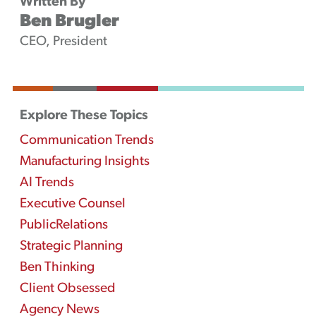
Written By
Ben Brugler
CEO, President
Explore These Topics
Communication Trends
Manufacturing Insights
AI Trends
Executive Counsel
PublicRelations
Strategic Planning
Ben Thinking
Client Obsessed
Agency News