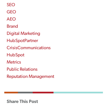
SEO
GEO
AEO
Brand
Digital Marketing
HubSpotPartner
CrisisCommunications
HubSpot
Metrics
Public Relations
Reputation Management
Share This Post