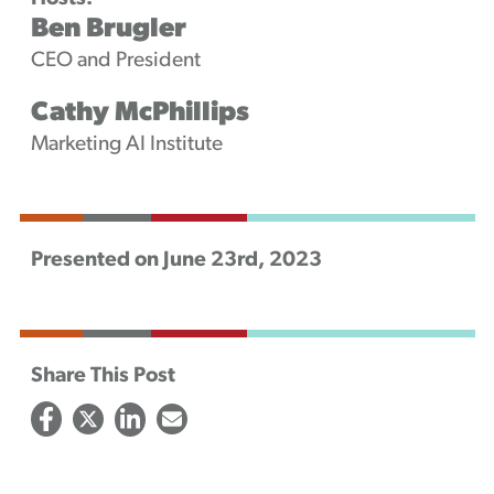
Ben Brugler
CEO and President
Cathy McPhillips
Marketing AI Institute
Presented on June 23rd, 2023
Share This Post