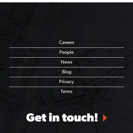
Careers
People
News
Blog
Privacy
Terms
Get in touch!