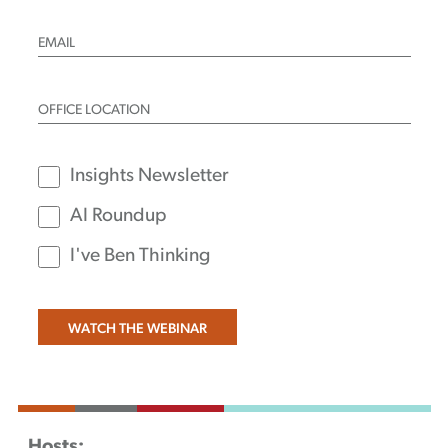
Insights Newsletter
AI Roundup
I've Ben Thinking
Hosts: