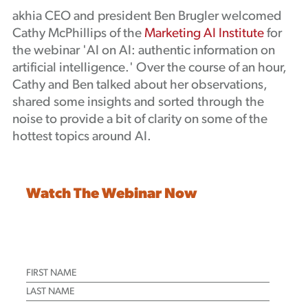
akhia CEO and president Ben Brugler welcomed
Podcast
Cathy McPhillips of the
Marketing AI Institute
for
the webinar 'AI on AI: authentic information on
artificial intelligence.' Over the course of an hour,
Cathy and Ben talked about her observations,
shared some insights and sorted through the
noise to provide a bit of clarity on some of the
hottest topics around AI.
Watch The Webinar Now