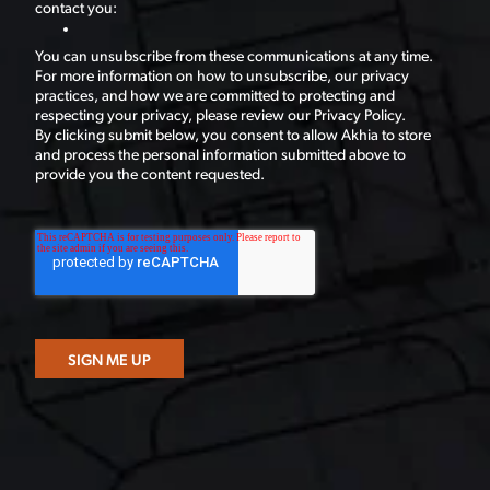
contact you:
You can unsubscribe from these communications at any time.
For more information on how to unsubscribe, our privacy
practices, and how we are committed to protecting and
respecting your privacy, please review our Privacy Policy.
By clicking submit below, you consent to allow Akhia to store
and process the personal information submitted above to
provide you the content requested.