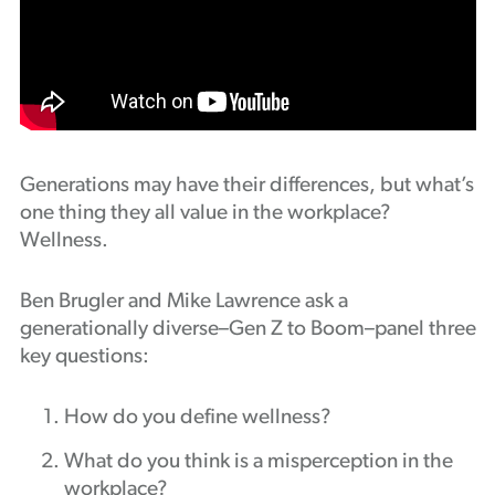
Podcast
Generations may have their differences, but what’s
one thing they all value in the workplace?
Wellness.
Ben Brugler and Mike Lawrence ask a
generationally diverse–Gen Z to Boom–panel three
key questions:
How do you define wellness?
What do you think is a misperception in the
workplace?