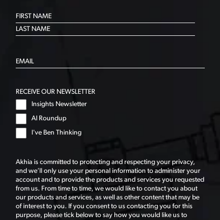
RECEIVE OUR NEWSLETTER
Insights Newsletter
AI Roundup
I've Ben Thinking
Akhia is committed to protecting and respecting your privacy,
and we’ll only use your personal information to administer your
account and to provide the products and services you requested
from us. From time to time, we would like to contact you about
our products and services, as well as other content that may be
of interest to you. If you consent to us contacting you for this
purpose, please tick below to say how you would like us to