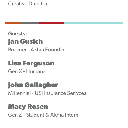
Creative Director
Guests:
Jan Gusich
Boomer - Akhia Founder
Lisa Ferguson
Gen X - Humana
John Gallagher
Millennial - USI Insurance Serivces
Macy Rosen
Gen Z - Student & Akhia Intern