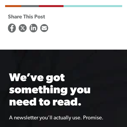
Share This Post
We’ve got
something you
need to read.
A newsletter you’ll actually use. Promise.