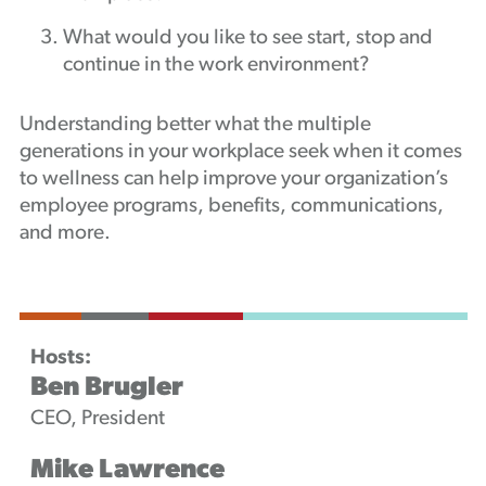
What would you like to see start, stop and
continue in the work environment?
Understanding better what the multiple
generations in your workplace seek when it comes
to wellness can help improve your organization’s
employee programs, benefits, communications,
and more.
Hosts:
Ben Brugler
CEO, President
Mike Lawrence