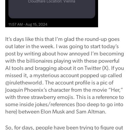
It’s days like this that I’m glad the round-up goes
out later in the week. I was going to start today’s
post by writing about how annoyed I’m becoming
with the billionaires playing with these powerful
AI tools and bragging about it on Twitter (X). If you
missed it, a mysterious account popped up called
@iruletheworld. The account profile is a pic of
Joaquin Phoenix’s character from the movie “Her,”
with three strawberry emojis. This is a reference to
some inside jokes/references (too deep to go into
here) between Elon Musk and Sam Altman.
So, for days, people have been trying to figure out