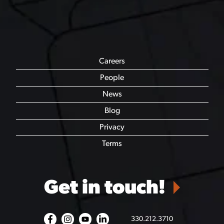
Careers
People
News
Blog
Privacy
Terms
Get in touch!
330.212.3710