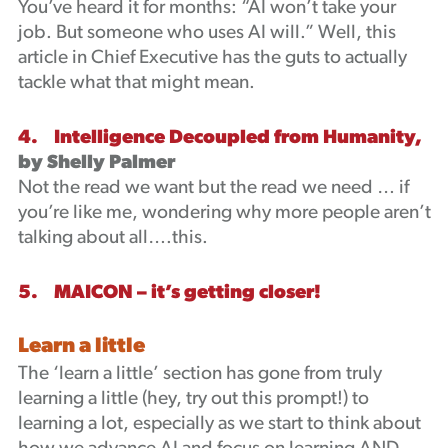
You’ve heard it for months: “AI won’t take your
job. But someone who uses AI will.” Well, this
article in Chief Executive has the guts to actually
tackle what that might mean.
4. Intelligence Decoupled from Humanity,
by Shelly Palmer
Not the read we want but the read we need … if
you’re like me, wondering why more people aren’t
talking about all….this.
5. MAICON – it’s getting closer!
Learn a little
The ‘learn a little’ section has gone from truly
learning a little (hey, try out this prompt!) to
learning a lot, especially as we start to think about