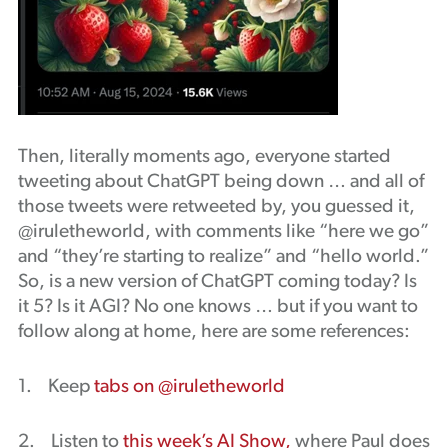
Then, literally moments ago, everyone started
tweeting about ChatGPT being down … and all of
those tweets were retweeted by, you guessed it,
@iruletheworld, with comments like “here we go”
and “they’re starting to realize” and “hello world.”
So, is a new version of ChatGPT coming today? Is
it 5? Is it AGI? No one knows … but if you want to
follow along at home, here are some references:
1. Keep
tabs on @iruletheworld
2. Listen to
this week’s AI Show,
where Paul does