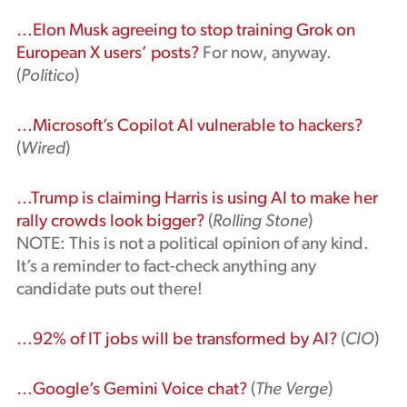
…Elon Musk agreeing to stop training Grok on
European X users’ posts?
For now, anyway.
(
Politico
)
…Microsoft’s Copilot AI vulnerable to hackers?
(
Wired
)
…Trump is claiming Harris is using AI to make her
rally crowds look bigger?
(
Rolling Stone
)
NOTE: This is not a political opinion of any kind.
It’s a reminder to fact-check anything any
candidate puts out there!
…92% of IT jobs will be transformed by AI?
(
CIO
)
…Google’s Gemini Voice chat?
(
The Verge
)