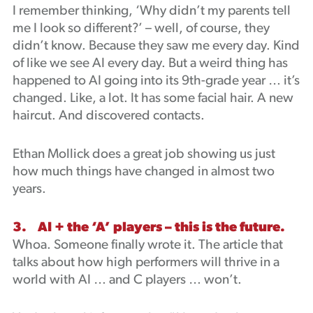
I remember thinking, ‘Why didn’t my parents tell
me I look so different?’ – well, of course, they
didn’t know. Because they saw me every day. Kind
of like we see AI every day. But a weird thing has
happened to AI going into its 9th-grade year … it’s
changed. Like, a lot. It has some facial hair. A new
haircut. And discovered contacts.
Ethan Mollick does a great job showing us just
how much things have changed in almost two
years.
3. AI + the ‘A’ players – this is the future.
Whoa. Someone finally wrote it. The article that
talks about how high performers will thrive in a
world with AI … and C players … won’t.