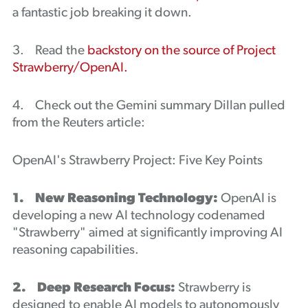
a fantastic job breaking it down.
3. Read the
backstory on the source of Project
Strawberry/OpenAI.
4. Check out the Gemini summary Dillan pulled
from the Reuters article:
OpenAI's Strawberry Project: Five Key Points
1. New Reasoning Technology:
OpenAI is
developing a new AI technology codenamed
"Strawberry" aimed at significantly improving AI
reasoning capabilities.
2. Deep Research Focus:
Strawberry is
designed to enable AI models to autonomously