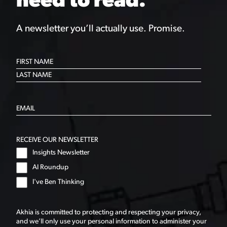
need to read.
A newsletter you’ll actually use. Promise.
RECEIVE OUR NEWSLETTER
Insights Newsletter
AI Roundup
I've Ben Thinking
Akhia is committed to protecting and respecting your privacy,
and we’ll only use your personal information to administer your