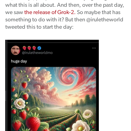
what this is all about. And then, over the past day,
we saw
the release of Grok-2.
So maybe that has
something to do with it? But then @iruletheworld
tweeted this to start the day: