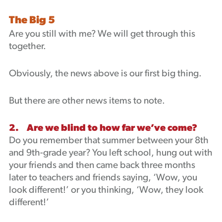
The Big 5
Are you still with me? We will get through this
together.
Obviously, the news above is our first big thing.
But there are other news items to note.
2. Are we blind to how far we’ve come?
Do you remember that summer between your 8th
and 9th-grade year? You left school, hung out with
your friends and then came back three months
later to teachers and friends saying, ‘Wow, you
look different!’ or you thinking, ‘Wow, they look
different!’