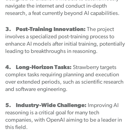
navigate the internet and conduct in-depth
research, a feat currently beyond AI capabilities.
3. Post-Training Innovation:
The project
involves a specialized post-training process to
enhance AI models after initial training, potentially
leading to breakthroughs in reasoning.
4. Long-Horizon Tasks:
Strawberry targets
complex tasks requiring planning and execution
over extended periods, such as scientific research
and software engineering.
5. Industry-Wide Challenge:
Improving AI
reasoning is a critical goal for many tech
companies, with OpenAI aiming to be a leader in
this field.