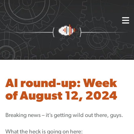
{
About
Capabilities
Mission, Vision, Values
Akhia Way
Case Studies
Our People
Process
Careers
AI round-up: Week
Partners
of August 12, 2024
Insights
Contact
Blog
Breaking news – it’s getting wild out there, guys.
Events
Newsletters
What the heck is going on here: