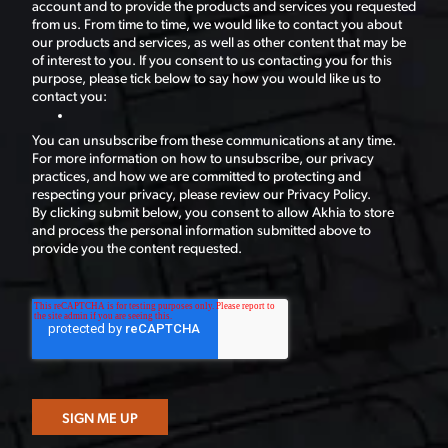
account and to provide the products and services you requested
from us. From time to time, we would like to contact you about
our products and services, as well as other content that may be
of interest to you. If you consent to us contacting you for this
purpose, please tick below to say how you would like us to
contact you:
You can unsubscribe from these communications at any time.
For more information on how to unsubscribe, our privacy
practices, and how we are committed to protecting and
respecting your privacy, please review our Privacy Policy.
By clicking submit below, you consent to allow Akhia to store
and process the personal information submitted above to
provide you the content requested.