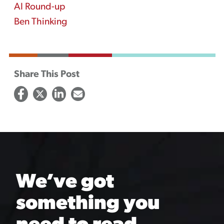
AI Round-up
Ben Thinking
Share This Post
We’ve got
something you