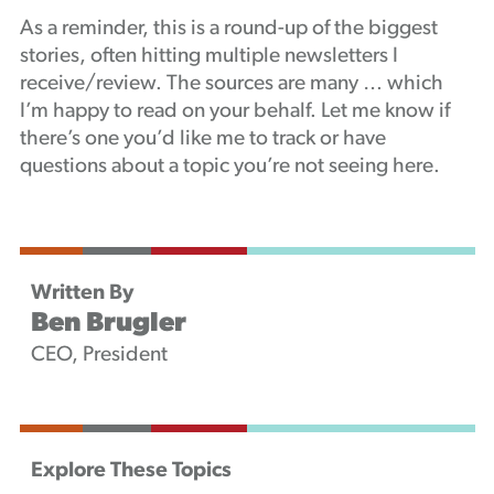
As a reminder, this is a round-up of the biggest
stories, often hitting multiple newsletters I
receive/review. The sources are many … which
I’m happy to read on your behalf. Let me know if
there’s one you’d like me to track or have
questions about a topic you’re not seeing here.
Written By
Ben Brugler
CEO, President
Explore These Topics