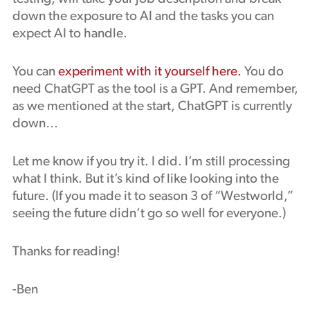
down the exposure to AI and the tasks you can
expect AI to handle.
You can
experiment with it yourself here.
You do
need ChatGPT as the tool is a GPT. And remember,
as we mentioned at the start, ChatGPT is currently
down…
Let me know if you try it. I did. I’m still processing
what I think. But it’s kind of like looking into the
future. (If you made it to season 3 of “Westworld,”
seeing the future didn’t go so well for everyone.)
Thanks for reading!
-Ben