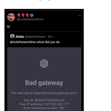
Podcast