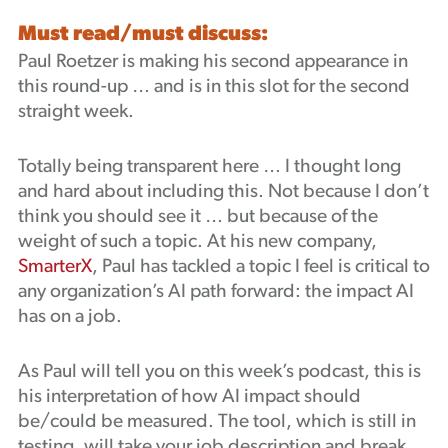
Must read/must discuss:
Paul Roetzer is making his second appearance in
this round-up … and is in this slot for the second
straight week.
Totally being transparent here … I thought long
and hard about including this. Not because I don’t
think you should see it … but because of the
weight of such a topic. At his new company,
SmarterX
, Paul has tackled a topic I feel is critical to
any organization’s AI path forward: the impact AI
has on a job.
As Paul will tell you on this week’s podcast, this is
his interpretation of how AI impact should
be/could be measured. The tool, which is still in
testing, will take your job description and break