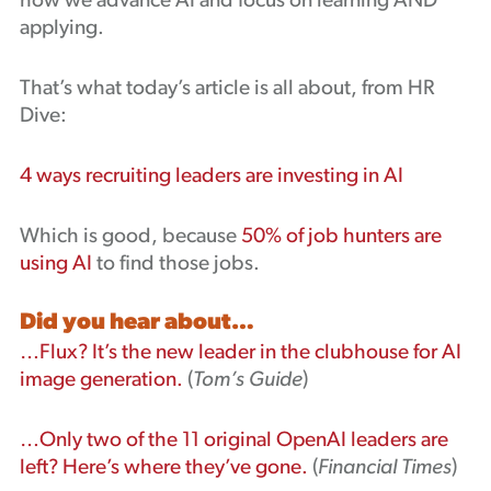
how we advance AI and focus on learning AND
applying.
That’s what today’s article is all about, from HR
Dive:
4 ways recruiting leaders are investing in AI
Which is good, because
50% of job hunters are
using AI
to find those jobs.
Did you hear about…
…Flux? It’s the new leader in the clubhouse for AI
image generation.
(
Tom’s Guide
)
…Only two of the 11 original OpenAI leaders are
left? Here’s where they’ve gone.
(
Financial Times
)