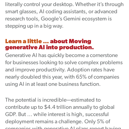
literally control your desktop. Whether it’s through
smart glasses, AI coding assistants, or advanced
research tools, Google’s Gemini ecosystem is
stepping up in a big way.
Learn a little …
about Moving
generative AI into production.
Generative AI has quickly become a cornerstone
for businesses looking to solve complex problems
and improve productivity. Adoption rates have
nearly doubled this year, with 65% of companies
using AI in at least one business function.
The potential is incredible—estimated to
contribute up to $4.4 trillion annually to global
GDP. But … while interest is high, successful
deployment remains a challenge. Only 5% of