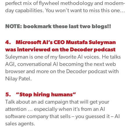
perfect mix of flywheel methodology and modern-
day capabilities. You won’t want to miss this one…
NOTE: bookmark these last two blogs!!
4. Microsoft AI’s CEO Mustafa Suleyman
was interviewed on the Decoder podcast
Suleyman is one of my favorite AI voices. He talks
AGI, conversational AI becoming the next web
browser and more on the Decoder podcast with
Nilay Patel.
5. “Stop hiring humans”
Talk about an ad campaign that will get your
attention … especially when it’s from an AI
software company that sells – you guessed it – AI
sales agents.