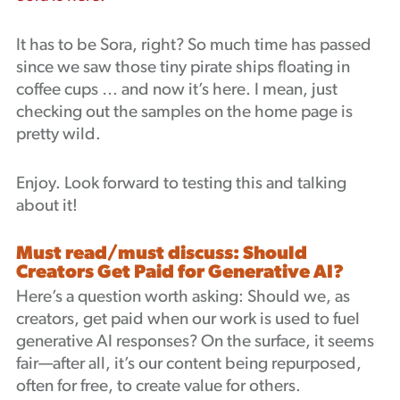
It has to be Sora, right? So much time has passed
since we saw those tiny pirate ships floating in
coffee cups … and now it’s here. I mean, just
checking out the samples on the home page is
pretty wild.
Enjoy. Look forward to testing this and talking
about it!
Must read/must discuss: Should
Creators Get Paid for Generative AI?
Here’s a question worth asking: Should we, as
creators, get paid when our work is used to fuel
generative AI responses? On the surface, it seems
fair—after all, it’s our content being repurposed,
often for free, to create value for others.