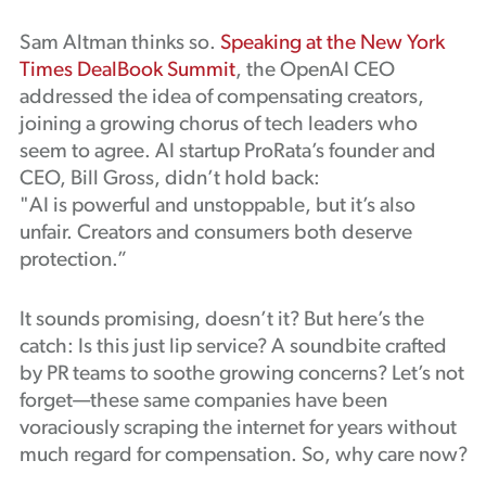
Sam Altman thinks so.
Speaking at the New York
Times DealBook Summit
, the OpenAI CEO
addressed the idea of compensating creators,
joining a growing chorus of tech leaders who
seem to agree. AI startup ProRata’s founder and
CEO, Bill Gross, didn’t hold back:
"AI is powerful and unstoppable, but it’s also
unfair. Creators and consumers both deserve
protection.”
It sounds promising, doesn’t it? But here’s the
catch: Is this just lip service? A soundbite crafted
by PR teams to soothe growing concerns? Let’s not
forget—these same companies have been
voraciously scraping the internet for years without
much regard for compensation. So, why care now?