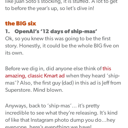
like Juan Soto’s stocking, it is stuffed. A lot to get
Podcast
to before the year’s up, so let’s dive in!
the BIG six
1. OpenAI’s ‘12 days of ship-mas’
Ok, so you knew this was going to be the first
story. Honestly, it could be the whole BIG five on
its own.
Before we dig in, did anyone else think of
this
amazing, classic Kmart ad
when they heard ‘ship-
mas’? Also, the first guy (dad) in this ad is Jeff from
Superstore. Mind blown.
Anyways, back to ‘ship-mas’… it’s pretty
incredible to see what they’re releasing. It’s kind
of like that Instagram photo dump you do…hey
everyone, here’s everything we have!