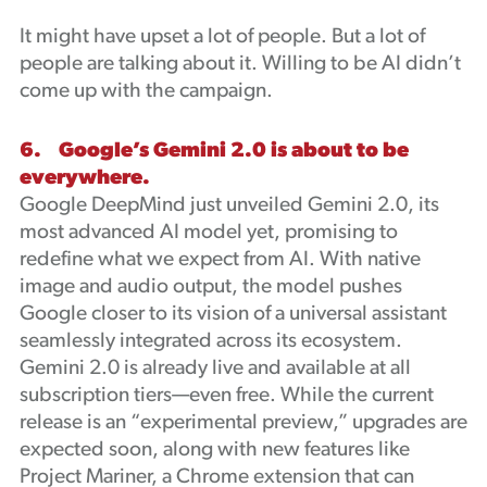
It might have upset a lot of people. But a lot of
people are talking about it. Willing to be AI didn’t
come up with the campaign.
6. Google’s Gemini 2.0 is about to be
everywhere.
Google DeepMind just unveiled Gemini 2.0, its
most advanced AI model yet, promising to
redefine what we expect from AI. With native
image and audio output, the model pushes
Google closer to its vision of a universal assistant
seamlessly integrated across its ecosystem.
Gemini 2.0 is already live and available at all
subscription tiers—even free. While the current
release is an “experimental preview,” upgrades are
expected soon, along with new features like
Project Mariner, a Chrome extension that can