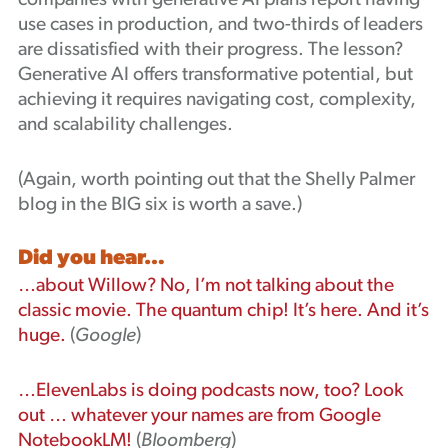
companies with generative AI plans report having
use cases in production, and two-thirds of leaders
are dissatisfied with their progress. The lesson?
Generative AI offers transformative potential, but
achieving it requires navigating cost, complexity,
and scalability challenges.
(Again, worth pointing out that the Shelly Palmer
blog in the BIG six is worth a save.)
Did you hear…
…about Willow? No, I’m not talking about the
classic movie. The quantum chip! It’s here. And it’s
huge.
(
Google
)
…ElevenLabs is doing podcasts now, too? Look
out … whatever your names are from Google
NotebookLM!
(
Bloomberg
)