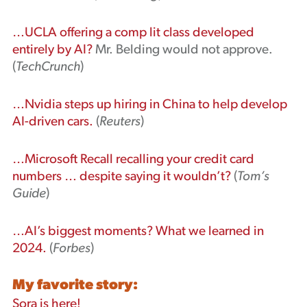
…UCLA offering a comp lit class developed
entirely by AI?
Mr. Belding would not approve.
(
TechCrunch
)
…Nvidia steps up hiring in China to help develop
AI-driven cars.
(
Reuters
)
…Microsoft Recall recalling your credit card
numbers … despite saying it wouldn’t?
(
Tom’s
Guide
)
…AI’s biggest moments? What we learned in
2024.
(
Forbes
)
My favorite story:
Sora is here!