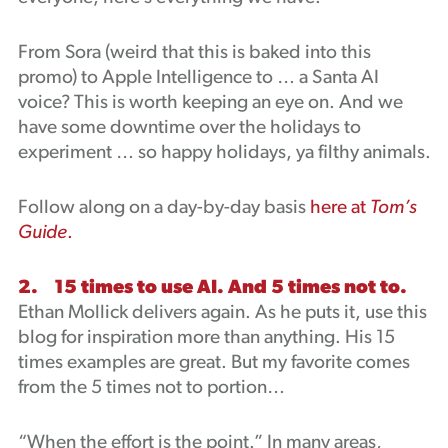
From Sora (weird that this is baked into this
promo) to Apple Intelligence to … a Santa AI
voice? This is worth keeping an eye on. And we
have some downtime over the holidays to
experiment … so happy holidays, ya filthy animals.
Follow along on a day-by-day basis
here at
Tom’s
Guide
.
2. 15 times to use AI. And 5 times not to.
Ethan Mollick delivers again. As he puts it, use this
blog for inspiration more than anything. His 15
times examples are great. But my favorite comes
from the 5 times not to portion…
“When the effort is the point.” In many areas,