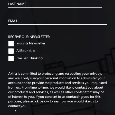
RECEIVE OUR NEWSLETTER
Insights Newsletter
AI Roundup
I've Ben Thinking
Akhia is committed to protecting and respecting your privacy,
and we’ll only use your personal information to administer your
account and to provide the products and services you requested
from us. From time to time, we would like to contact you about
our products and services, as well as other content that may be
of interest to you. If you consent to us contacting you for this
purpose, please tick below to say how you would like us to
contact you: