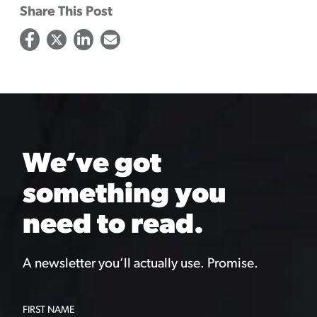
Share This Post
We’ve got
something you
need to read.
A newsletter you’ll actually use. Promise.