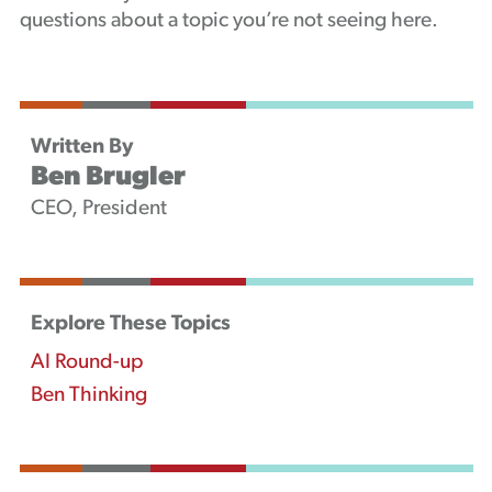
questions about a topic you’re not seeing here.
Written By
Ben Brugler
CEO, President
Explore These Topics
AI Round-up
Ben Thinking