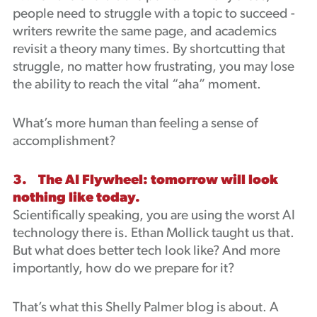
people need to struggle with a topic to succeed -
writers rewrite the same page, and academics
revisit a theory many times. By shortcutting that
struggle, no matter how frustrating, you may lose
the ability to reach the vital “aha” moment.
What’s more human than feeling a sense of
accomplishment?
3. The AI Flywheel: tomorrow will look
nothing like today.
Scientifically speaking, you are using the worst AI
technology there is. Ethan Mollick taught us that.
But what does better tech look like? And more
importantly, how do we prepare for it?
That’s what this Shelly Palmer blog is about. A