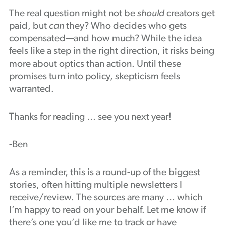
The real question might not be
should
creators get
paid, but
can
they? Who decides who gets
compensated—and how much? While the idea
feels like a step in the right direction, it risks being
more about optics than action. Until these
promises turn into policy, skepticism feels
warranted.
Thanks for reading … see you next year!
-Ben
As a reminder, this is a round-up of the biggest
stories, often hitting multiple newsletters I
receive/review. The sources are many … which
I’m happy to read on your behalf. Let me know if
there’s one you’d like me to track or have