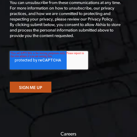
You can unsubscribe from these communications at any time.
For more information on how to unsubscribe, our privacy
practices, and how we are committed to protecting and
respecting your privacy, please review our Privacy Policy.
By clicking submit below, you consent to allow Akhia to store
and process the personal information submitted above to
provide you the content requested.
Careers