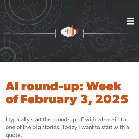
{
About
Capabilities
Mission, Vision, Values
Akhia Way
Case Studies
Our People
Process
Careers
AI round-up: Week
Partners
of February 3, 2025
Insights
Contact
Blog
I typically start the round-up off with a lead-in to
Events
one of the big stories. Today I want to start with a
Newsletters
quote.