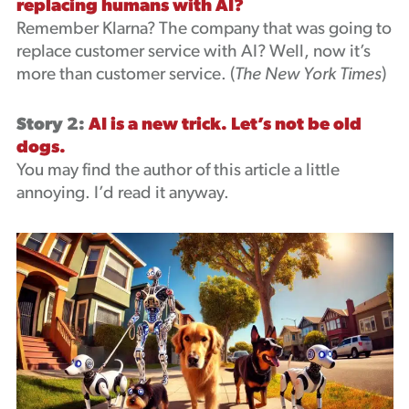
replacing humans with AI?
Remember Klarna? The company that was going to
replace customer service with AI? Well, now it’s
more than customer service. (
The New York Times
)
Story 2:
AI is a new trick. Let’s not be old
dogs.
You may find the author of this article a little
annoying. I’d read it anyway.