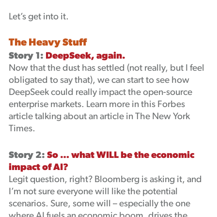
Let’s get into it.
The Heavy Stuff
Story 1:
DeepSeek, again.
Now that the dust has settled (not really, but I feel
obligated to say that), we can start to see how
DeepSeek could really impact the open-source
enterprise markets. Learn more in this Forbes
article talking about an article in The New York
Times.
Story 2:
So … what WILL be the economic
impact of AI?
Legit question, right? Bloomberg is asking it, and
I’m not sure everyone will like the potential
scenarios. Sure, some will – especially the one
where AI fuels an economic boom, drives the