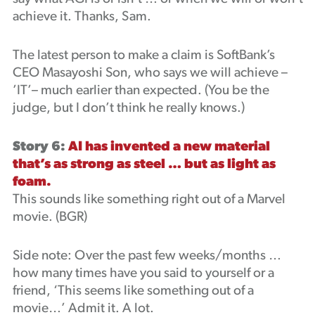
achieve it. Thanks, Sam.
The latest person to make a claim is SoftBank’s
CEO Masayoshi Son, who says we will achieve –
’IT’– much earlier than expected. (You be the
judge, but I don’t think he really knows.)
Story 6:
AI has invented a new material
that’s as strong as steel … but as light as
foam.
This sounds like something right out of a Marvel
movie. (BGR)
Side note: Over the past few weeks/months …
how many times have you said to yourself or a
friend, ‘This seems like something out of a
movie…’ Admit it. A lot.