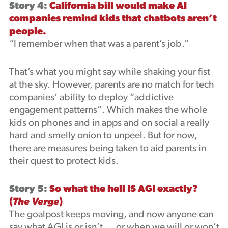
Story 4:
California bill would make AI
companies remind kids that chatbots aren’t
people.
“I remember when that was a parent’s job.”
That’s what you might say while shaking your fist
at the sky. However, parents are no match for tech
companies’ ability to deploy “addictive
engagement patterns”. Which makes the whole
kids on phones and in apps and on social a really
hard and smelly onion to unpeel. But for now,
there are measures being taken to aid parents in
their quest to protect kids.
Story 5:
So what the hell IS AGI exactly?
(
The Verge
)
The goalpost keeps moving, and now anyone can
say what AGI is or isn’t … or when we will or won’t