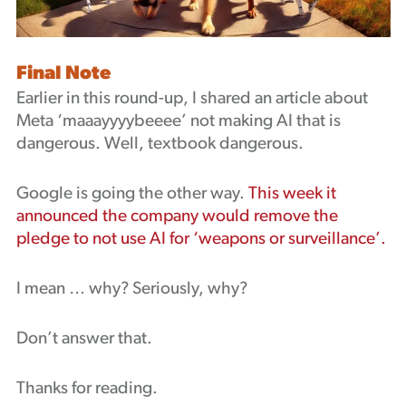
Final Note
Earlier in this round-up, I shared an article about
Meta ‘maaayyyybeeee’ not making AI that is
dangerous. Well, textbook dangerous.
Google is going the other way.
This week it
announced the company would remove the
pledge to not use AI for ‘weapons or surveillance’.
I mean … why? Seriously, why?
Don’t answer that.
Thanks for reading.