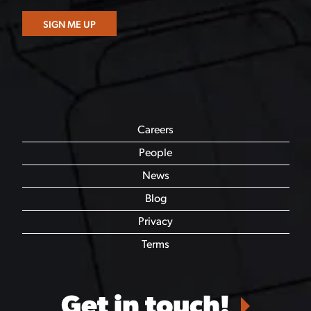
Careers
People
News
Blog
Privacy
Terms
Get in touch!