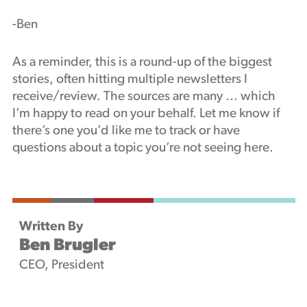
-Ben
As a reminder, this is a round-up of the biggest
stories, often hitting multiple newsletters I
receive/review. The sources are many … which
I’m happy to read on your behalf. Let me know if
there’s one you’d like me to track or have
questions about a topic you’re not seeing here.
Written By
Ben Brugler
CEO, President