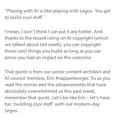
Podcast
“Playing with AI is like playing with Legos. You get
to build cool stuff.”
I mean, I don’t think I can put it any better. And
thanks to the recent ruling on AI copyright (which
we talked about last week), you can copyright
those cool things you build as long as you can
prove you had an impact on the outcome.
That quote is from our senior content architect and
AI council member, Eric Knappenberger. So as you
read the stories and the advancements that have
absolutely overwhelmed us this past week,
remember that quote. Let’s be like Eric – let’s have
fun ‘building cool stuff’ with our modern-day
Legos.