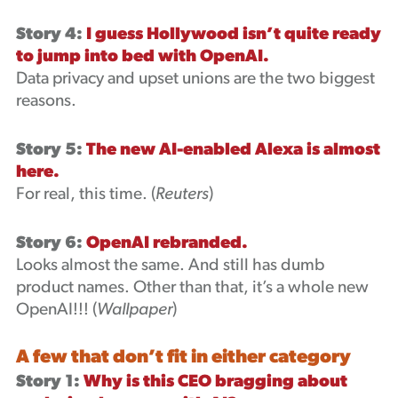
Story 4:
I guess Hollywood isn’t quite ready
to jump into bed with OpenAI.
Data privacy and upset unions are the two biggest
reasons.
Story 5:
The new AI-enabled Alexa is almost
here.
For real, this time. (
Reuters
)
Story 6:
OpenAI rebranded.
Looks almost the same. And still has dumb
product names. Other than that, it’s a whole new
OpenAI!!! (
Wallpaper
)
A few that don’t fit in either category
Story 1:
Why is this CEO bragging about