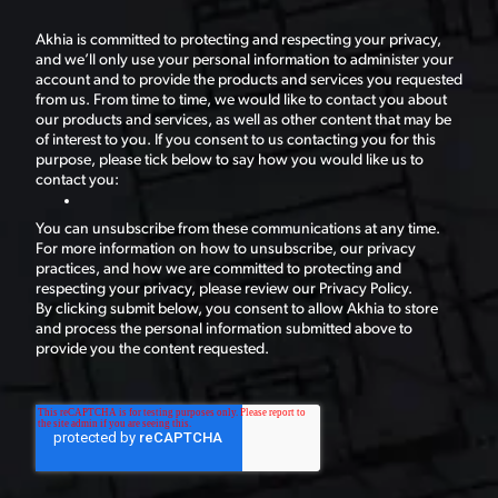
Akhia is committed to protecting and respecting your privacy,
and we’ll only use your personal information to administer your
account and to provide the products and services you requested
from us. From time to time, we would like to contact you about
our products and services, as well as other content that may be
of interest to you. If you consent to us contacting you for this
purpose, please tick below to say how you would like us to
contact you:
You can unsubscribe from these communications at any time.
For more information on how to unsubscribe, our privacy
practices, and how we are committed to protecting and
respecting your privacy, please review our Privacy Policy.
By clicking submit below, you consent to allow Akhia to store
and process the personal information submitted above to
provide you the content requested.