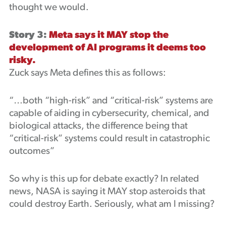
thought we would.
Story 3:
Meta says it MAY stop the
development of AI programs it deems too
risky.
Zuck says Meta defines this as follows:
“…both “high-risk” and “critical-risk” systems are
capable of aiding in cybersecurity, chemical, and
biological attacks, the difference being that
“critical-risk” systems could result in catastrophic
outcomes”
So why is this up for debate exactly? In related
news, NASA is saying it MAY stop asteroids that
could destroy Earth. Seriously, what am I missing?