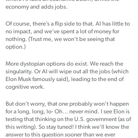
economy and adds jobs.
Of course, there’s a flip side to that. AI has little to
no impact, and we’ve spent a lot of money for
nothing. (Trust me, we won’t be seeing that
option.)
More dystopian options do exist. We reach the
singularity. Or AI will wipe out all the jobs (which
Elon Musk famously said), leading to the end of
cognitive work.
But don’t worry, that one probably won’t happen
for a long, long, lo- Oh… never mind. I see Elon is
testing that thinking on the U.S. government (as of
this writing). So stay tuned! I think we’ll know the
answer to this question sooner than we ever