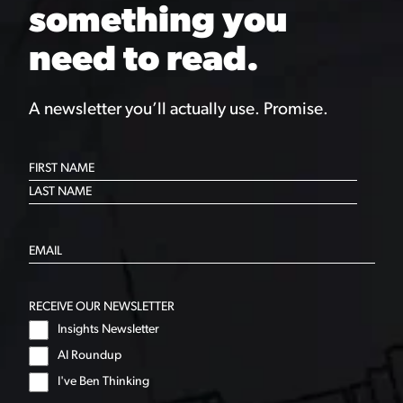
something you
need to read.
A newsletter you’ll actually use. Promise.
RECEIVE OUR NEWSLETTER
Insights Newsletter
AI Roundup
I've Ben Thinking