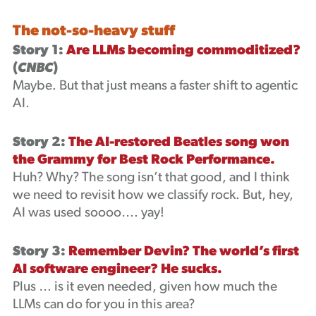
The not-so-heavy stuff
Story 1:
Are LLMs becoming commoditized?
(
CNBC
)
Maybe. But that just means a faster shift to agentic
AI.
Story 2:
The AI-restored Beatles song won
the Grammy for Best Rock Performance.
Huh? Why? The song isn’t that good, and I think
we need to revisit how we classify rock. But, hey,
AI was used soooo…. yay!
Story 3:
Remember Devin? The world’s first
AI software engineer? He sucks.
Plus … is it even needed, given how much the
LLMs can do for you in this area?