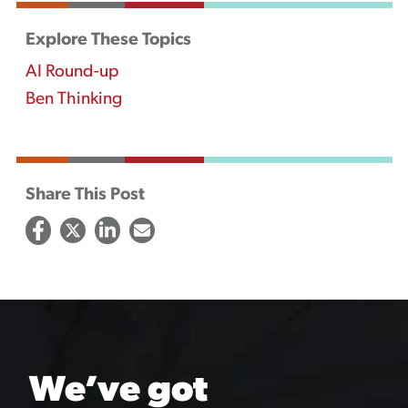
Explore These Topics
AI Round-up
Ben Thinking
Share This Post
We’ve got