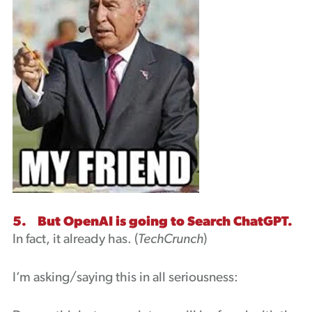
5. But OpenAI is going to Search ChatGPT.
In fact, it already has. (
TechCrunch
)
I’m asking/saying this in all seriousness: