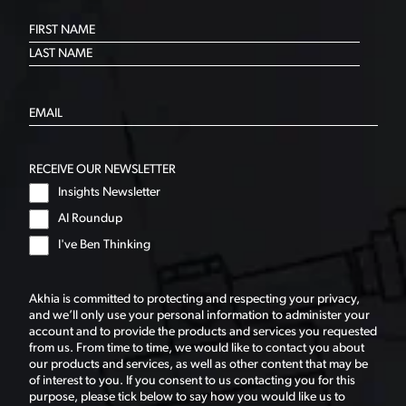
RECEIVE OUR NEWSLETTER
Insights Newsletter
AI Roundup
I've Ben Thinking
Akhia is committed to protecting and respecting your privacy,
and we’ll only use your personal information to administer your
account and to provide the products and services you requested
from us. From time to time, we would like to contact you about
our products and services, as well as other content that may be
of interest to you. If you consent to us contacting you for this
purpose, please tick below to say how you would like us to