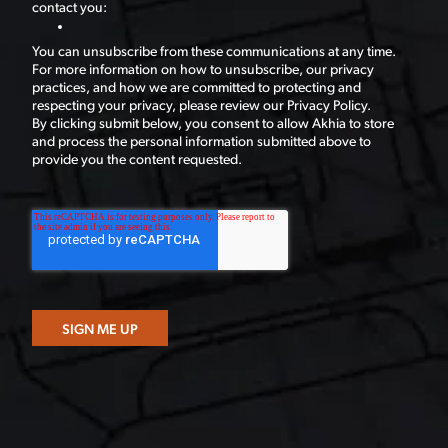
contact you:
You can unsubscribe from these communications at any time.
For more information on how to unsubscribe, our privacy
practices, and how we are committed to protecting and
respecting your privacy, please review our Privacy Policy.
By clicking submit below, you consent to allow Akhia to store
and process the personal information submitted above to
provide you the content requested.