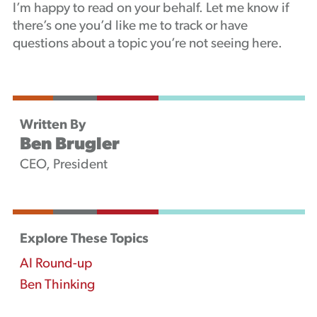
I’m happy to read on your behalf. Let me know if
there’s one you’d like me to track or have
questions about a topic you’re not seeing here.
Written By
Ben Brugler
CEO, President
Explore These Topics
AI Round-up
Ben Thinking