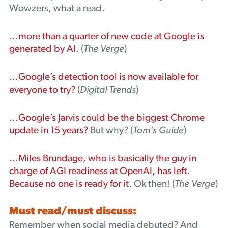
Wowzers, what a read.
…more than a quarter of new code at Google is
generated by AI.
(
The Verge
)
…Google’s detection tool is now available for
everyone to try?
(
Digital Trends
)
…Google’s Jarvis could be the biggest Chrome
update in 15 years?
But why? (
Tom’s Guide
)
…Miles Brundage, who is basically the guy in
charge of AGI readiness at OpenAI, has left.
Because no one is ready for it.
Ok then! (
The Verge
)
Must read/must discuss:
Remember when social media debuted? And