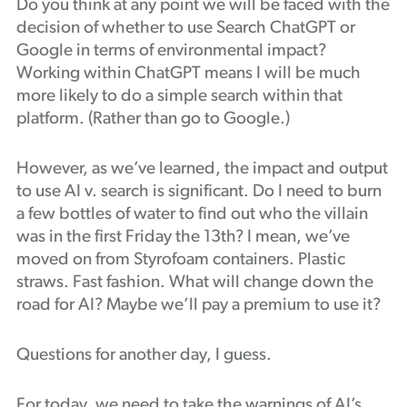
Do you think at any point we will be faced with the
decision of whether to use Search ChatGPT or
Google in terms of environmental impact?
Working within ChatGPT means I will be much
more likely to do a simple search within that
platform. (Rather than go to Google.)
However, as we’ve learned, the impact and output
to use AI v. search is significant. Do I need to burn
a few bottles of water to find out who the villain
was in the first Friday the 13th? I mean, we’ve
moved on from Styrofoam containers. Plastic
straws. Fast fashion. What will change down the
road for AI? Maybe we’ll pay a premium to use it?
Questions for another day, I guess.
For today, we need to take the warnings of AI’s