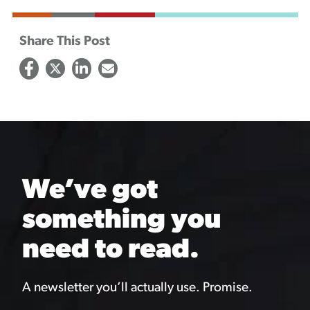
Share This Post
We’ve got
something you
need to read.
A newsletter you’ll actually use. Promise.