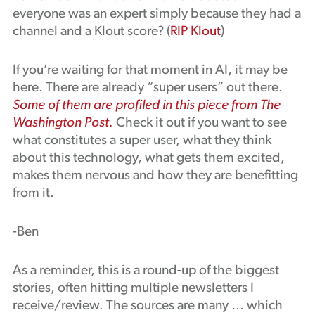
everyone was an expert simply because they had a
channel and a Klout score? (
RIP Klout
)
If you’re waiting for that moment in AI, it may be
here. There are already “super users” out there.
Some of them are profiled in this piece from The
Washington Post.
Check it out if you want to see
what constitutes a super user, what they think
about this technology, what gets them excited,
makes them nervous and how they are benefitting
from it.
-Ben
As a reminder, this is a round-up of the biggest
stories, often hitting multiple newsletters I
receive/review. The sources are many … which