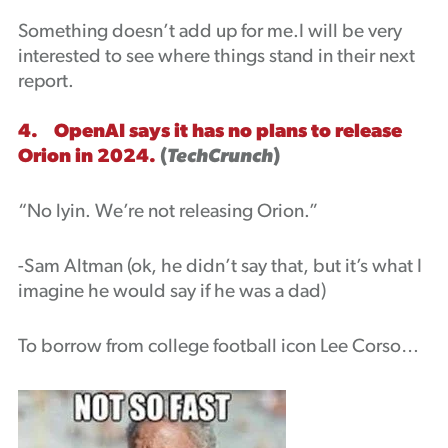
Something doesn’t add up for me.I will be very
interested to see where things stand in their next
report.
4. OpenAI says it has no plans to release
Orion in 2024.
(
TechCrunch
)
“No lyin. We’re not releasing Orion.”
-Sam Altman (ok, he didn’t say that, but it’s what I
imagine he would say if he was a dad)
To borrow from college football icon Lee Corso…