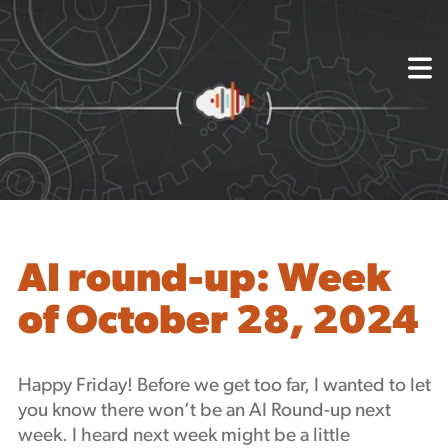
{
About
Capabilities
Mission, Vision, Values
Akhia Way
Case Studies
Our People
Process
Careers
AI round-up: Week
Partners
of October 28, 2024
Insights
Contact
Blog
Happy Friday! Before we get too far, I wanted to let
Events
you know there won’t be an AI Round-up next
Newsletters
week. I heard next week might be a little