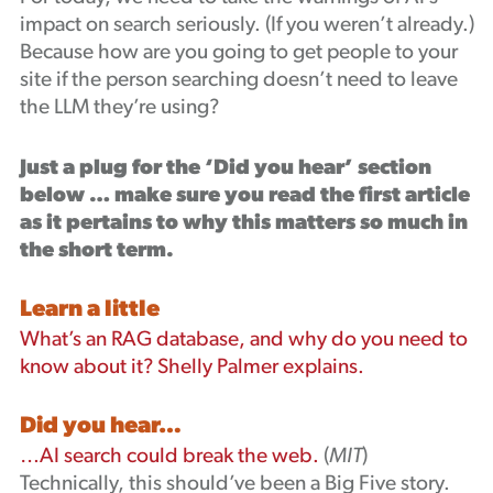
impact on search seriously. (If you weren’t already.)
Because how are you going to get people to your
site if the person searching doesn’t need to leave
the LLM they’re using?
Just a plug for the ‘Did you hear’ section
below … make sure you read the first article
as it pertains to why this matters so much in
the short term.
Learn a little
What’s an RAG database, and why do you need to
know about it? Shelly Palmer explains.
Did you hear…
…AI search could break the web.
(
MIT
)
Technically, this should’ve been a Big Five story.