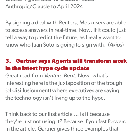
Anthropic/Claude to April 2024.
By signing a deal with Reuters, Meta users are able
to access answers in real-time. Now, if it could just
tell a way to predict the future, as I really want to
know who Juan Soto is going to sign with. (
Axios
)
3. Gartner says Agents will transform work
in the latest hype cycle update
Great read from
Venture Beat
. Now, what’s
interesting here is the juxtaposition of the trough
(of disillusionment) where executives are saying
the technology isn’t living up to the hype.
Think back to our first article … is it because
they’re just not using it? Because if you fast forward
in the article, Gartner gives three examples that