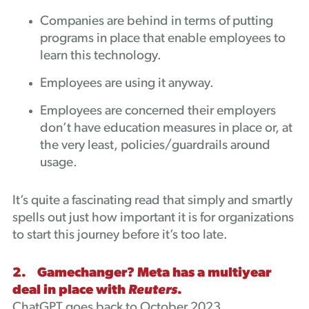
Companies are behind in terms of putting
programs in place that enable employees to
learn this technology.
Employees are using it anyway.
Employees are concerned their employers
don’t have education measures in place or, at
the very least, policies/guardrails around
usage.
It’s quite a fascinating read that simply and smartly
spells out just how important it is for organizations
to start this journey before it’s too late.
2. Gamechanger? Meta has a multiyear
deal in place with
Reuters
.
ChatGPT goes back to October 2023.