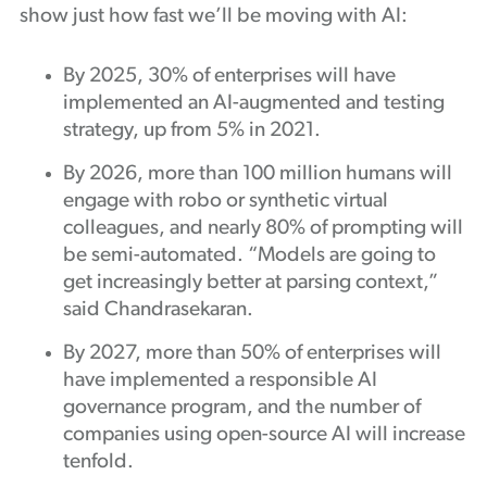
show just how fast we’ll be moving with AI:
By 2025, 30% of enterprises will have
implemented an AI-augmented and testing
strategy, up from 5% in 2021.
By 2026, more than 100 million humans will
engage with robo or synthetic virtual
colleagues, and nearly 80% of prompting will
be semi-automated. “Models are going to
get increasingly better at parsing context,”
said Chandrasekaran.
By 2027, more than 50% of enterprises will
have implemented a responsible AI
governance program, and the number of
companies using open-source AI will increase
tenfold.