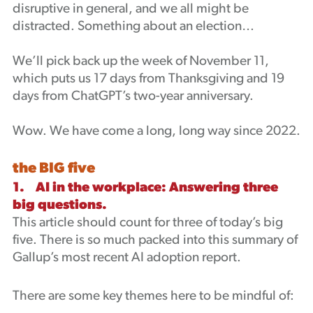
disruptive in general, and we all might be
Podcast
distracted. Something about an election…
We’ll pick back up the week of November 11,
which puts us 17 days from Thanksgiving and 19
days from ChatGPT’s two-year anniversary.
Wow. We have come a long, long way since 2022.
the BIG five
1. AI in the workplace: Answering three
big questions.
This article should count for three of today’s big
five. There is so much packed into this summary of
Gallup’s most recent AI adoption report.
There are some key themes here to be mindful of: