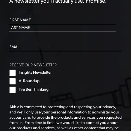
A newsletter you’ll actually use. Promise.
RECEIVE OUR NEWSLETTER
Insights Newsletter
AI Roundup
I've Ben Thinking
Akhia is committed to protecting and respecting your privacy,
and we’ll only use your personal information to administer your
account and to provide the products and services you requested
from us. From time to time, we would like to contact you about
our products and services, as well as other content that may be