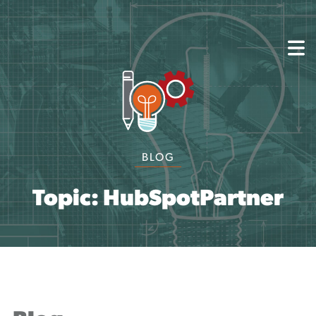
About
Capabilities
Mission, Vision, Values
Akhia Way
Case Studies
Our People
BLOG
Process
Careers
Partners
Topic: HubSpotPartner
Insights
Contact
Blog
Events
Newsletters