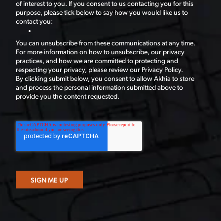
of interest to you. If you consent to us contacting you for this
purpose, please tick below to say how you would like us to
contact you:
You can unsubscribe from these communications at any time.
For more information on how to unsubscribe, our privacy
practices, and how we are committed to protecting and
respecting your privacy, please review our Privacy Policy.
By clicking submit below, you consent to allow Akhia to store
and process the personal information submitted above to
provide you the content requested.