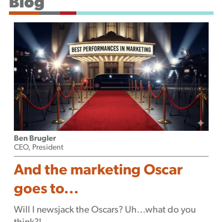
Blog
Podcast
Ben Brugler
CEO, President
And the marketing Oscar
goes to...
Will I newsjack the Oscars? Uh...what do you