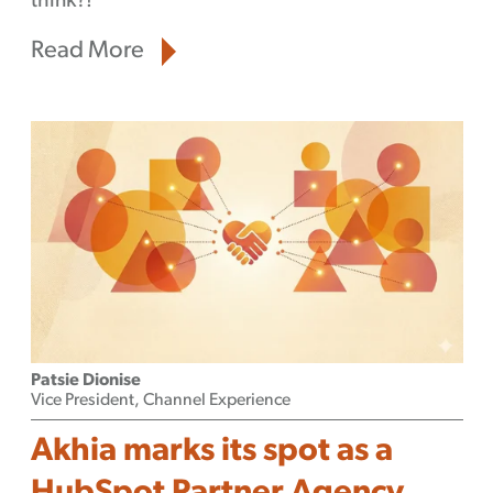
think?!
Read More
Patsie Dionise
Vice President, Channel Experience
Akhia marks its spot as a