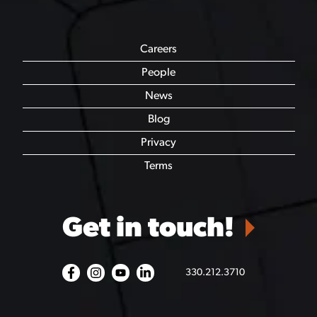
Careers
People
News
Blog
Privacy
Terms
Get in touch!
330.212.3710