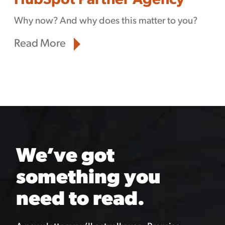
HubSpot Partner Agency
Why now? And why does this matter to you?
Read More
We’ve got
something you
need to read.