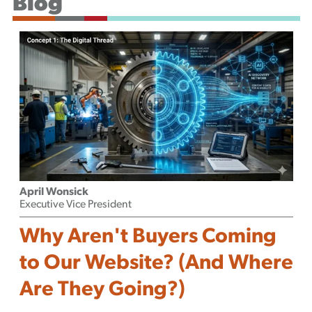
Blog
Podcast
April Wonsick
Executive Vice President
Why Aren't Buyers Coming
to Our Website? (And Where
Are They Going?)