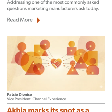
Addressing one of the most commonly asked
questions marketing manufacturers ask today.
Read More
Patsie Dionise
Vice President, Channel Experience
Akhia marks its spot as a