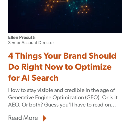
Ellen Presutti
Senior Account Director
4 Things Your Brand Should
Do Right Now to Optimize
for AI Search
How to stay visible and credible in the age of
Generative Engine Optimization (GEO). Or is it
AEO. Or both? Guess you'll have to read on...
Read More