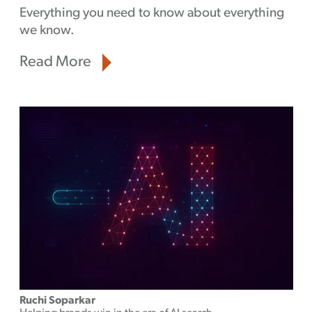
Everything you need to know about everything
we know.
Read More
Ruchi Soparkar