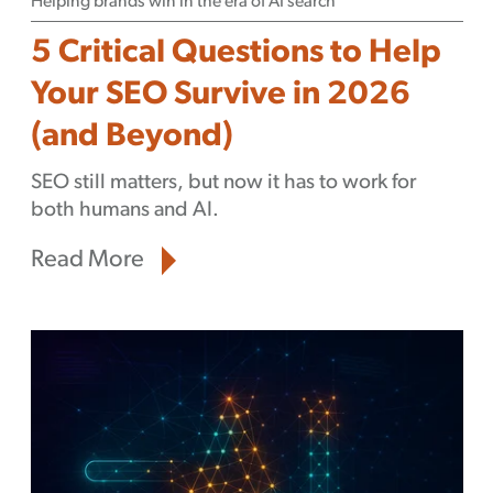
Helping brands win in the era of AI search
5 Critical Questions to Help
Your SEO Survive in 2026
(and Beyond)
SEO still matters, but now it has to work for
both humans and AI.
Read More