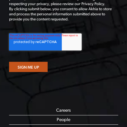
respecting your privacy, please review our Privacy Policy.
By clicking submit below, you consent to allow Akhia to store
and process the personal information submitted above to
provide you the content requested.
Careers
People