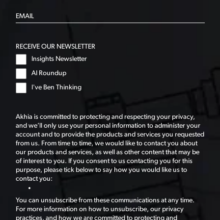
RECEIVE OUR NEWSLETTER
Insights Newsletter
AI Roundup
I've Ben Thinking
Akhia is committed to protecting and respecting your privacy,
and we’ll only use your personal information to administer your
account and to provide the products and services you requested
from us. From time to time, we would like to contact you about
our products and services, as well as other content that may be
of interest to you. If you consent to us contacting you for this
purpose, please tick below to say how you would like us to
contact you:
You can unsubscribe from these communications at any time.
For more information on how to unsubscribe, our privacy
practices, and how we are committed to protecting and