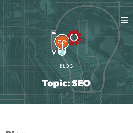
About
Capabilities
Mission, Vision, Values
Akhia Way
Case Studies
Our People
BLOG
Process
Careers
Partners
Topic: SEO
Insights
Contact
Blog
Events
Newsletters