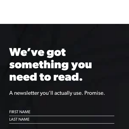
We’ve got
something you
need to read.
A newsletter you’ll actually use. Promise.