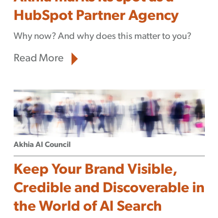
HubSpot Partner Agency
Why now? And why does this matter to you?
Read More
Akhia AI Council
Keep Your Brand Visible,
Credible and Discoverable in
the World of AI Search