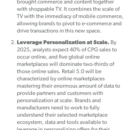
brought commerce and content together
with shoppable TV. It combines the scale of
TV with the immediacy of mobile commerce,
allowing brands to pivot to e-commerce and
drive transactions in this new space.
Leverage Personalization at Scale.
By
2025, analysts expect 40% of CPG sales to
occur online, and five global online
marketplaces will dominate two-thirds of
those online sales. Retail 5.0 will be
characterized by online marketplaces
mastering their enormous amount of data to
provide partners and customers with
personalization at scale. Brands and
manufacturers need to work to fully
understand their selected marketplace
ecosystem, data and tools available to
leverage in personalizing offers for their