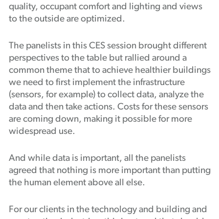
quality, occupant comfort and lighting and views
to the outside are optimized.
The panelists in this CES session brought different
perspectives to the table but rallied around a
common theme that to achieve healthier buildings
we need to first implement the infrastructure
(sensors, for example) to collect data, analyze the
data and then take actions. Costs for these sensors
are coming down, making it possible for more
widespread use.
And while data is important, all the panelists
agreed that nothing is more important than putting
the human element above all else.
For our clients in the technology and building and