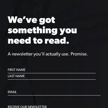
We’ve got
something you
need to read.
A newsletter you’ll actually use. Promise.
RECEIVE OUR NEWSLETTER