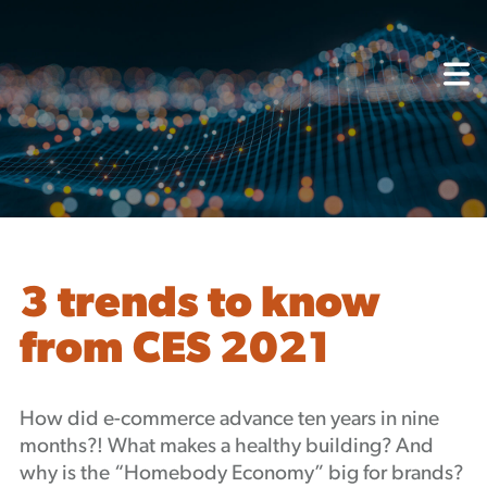
About
Capabilities
Mission, Vision, Values
Akhia Way
Case Studies
Our People
Process
Careers
3 trends to know
Partners
from CES 2021
Insights
Contact
Blog
How did e-commerce advance ten years in nine
Events
months?! What makes a healthy building? And
Newsletters
why is the “Homebody Economy” big for brands?