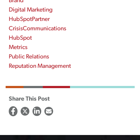
Brand
Digital Marketing
HubSpotPartner
CrisisCommunications
HubSpot
Metrics
Public Relations
Reputation Management
Share This Post