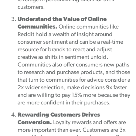
customers.
Understand the Value of Online
Communities.
Online communities like
Reddit hold a wealth of insight around
consumer sentiment and can be a real-time
resource for brands to react and adjust
creative as shifts in sentiment unfold.
Communities also offer consumers new paths
to research and purchase products, and those
that turn to communities for advice consider a
2x wider selection, make decisions 9x faster
and are willing to pay 15% more because they
are more confident in their purchases.
Rewarding Customers Drives
Conversion.
Loyalty rewards and offers are
more important than ever. Customers are 3x