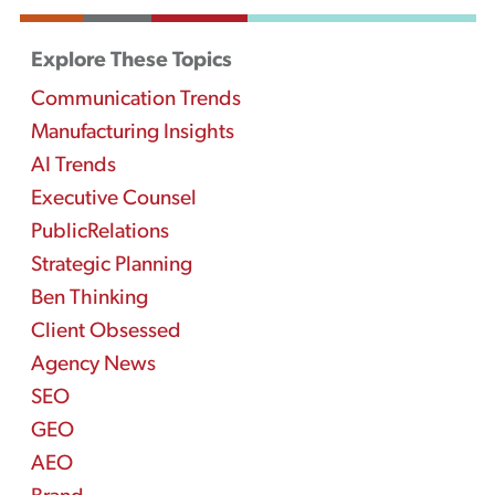
Explore These Topics
Communication Trends
Manufacturing Insights
AI Trends
Executive Counsel
PublicRelations
Strategic Planning
Ben Thinking
Client Obsessed
Agency News
SEO
GEO
AEO