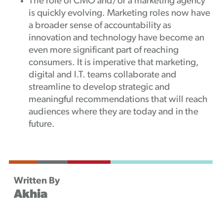
The role of CMO and/or a marketing agency
is quickly evolving. Marketing roles now have
a broader sense of accountability as
innovation and technology have become an
even more significant part of reaching
consumers. It is imperative that marketing,
digital and I.T. teams collaborate and
streamline to develop strategic and
meaningful recommendations that will reach
audiences where they are today and in the
future.
Written By
Akhia