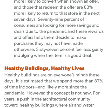
more likely to convert when shown an offer,
and those that redeem the offer are 83%
more likely to return to that store in the next
seven days. Seventy-nine percent of
consumers are looking for more savings and
deals due to the pandemic and these rewards
and offers help them decide to make
purchases they may not have made
otherwise. Sixty-seven percent feel less guilty
indulging when the item is a good deal.
Healthy Buildings, Healthy Lives
Healthy buildings are on everyone’s minds these
days. It is estimated that we spend more than 87%
of time indoors—and likely more since the
pandemic. However, the concept is not new. For
years, a push in the architectural community
toward healthy buildings where air and water