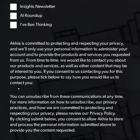
Insights Newsletter
AI Roundup
I've Ben Thinking
Akhia is committed to protecting and respecting your privacy,
and we’ll only use your personal information to administer your
account and to provide the products and services you requested
from us. From time to time, we would like to contact you about
our products and services, as well as other content that may be
of interest to you. If you consent to us contacting you for this
purpose, please tick below to say how you would like us to
contact you:
You can unsubscribe from these communications at any time.
For more information on how to unsubscribe, our privacy
practices, and how we are committed to protecting and
respecting your privacy, please review our Privacy Policy.
By clicking submit below, you consent to allow Akhia to store
and process the personal information submitted above to
provide you the content requested.