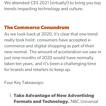
We attended CES 2021 (virtually!) to bring you top
Podcast
trends impacting technology and culture.
The Commerce Conundrum
As we look back at 2020, it’s clear that one trend
really took hold: consumers have accepted e-
commerce and digital shopping as part of their
new normal. The amount of acceleration we saw in
just nine months of 2020 would have normally
taken ten years, and it’s been a challenging time
for brands and retailers to keep up.
Four Key Takeaways:
Take Advantage of New Advertising
Formats and Technology.
NBC Universal