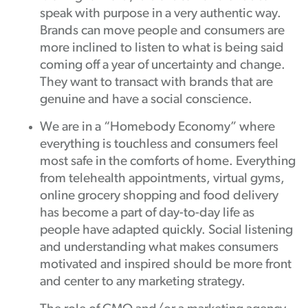
speak with purpose in a very authentic way.
Brands can move people and consumers are
more inclined to listen to what is being said
coming off a year of uncertainty and change.
They want to transact with brands that are
genuine and have a social conscience.
We are in a “Homebody Economy” where
everything is touchless and consumers feel
most safe in the comforts of home. Everything
from telehealth appointments, virtual gyms,
online grocery shopping and food delivery
has become a part of day-to-day life as
people have adapted quickly. Social listening
and understanding what makes consumers
motivated and inspired should be more front
and center to any marketing strategy.