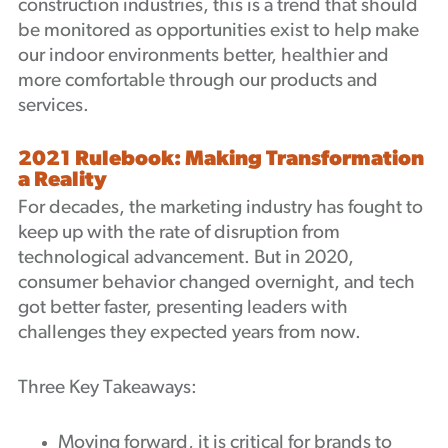
construction industries, this is a trend that should
be monitored as opportunities exist to help make
our indoor environments better, healthier and
more comfortable through our products and
services.
2021 Rulebook: Making Transformation
a Reality
For decades, the marketing industry has fought to
keep up with the rate of disruption from
technological advancement. But in 2020,
consumer behavior changed overnight, and tech
got better faster, presenting leaders with
challenges they expected years from now.
Three Key Takeaways:
Moving forward, it is critical for brands to