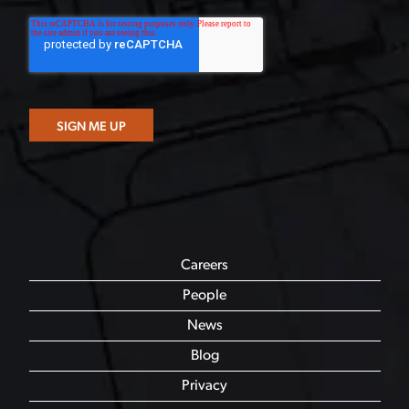
Careers
People
News
Blog
Privacy