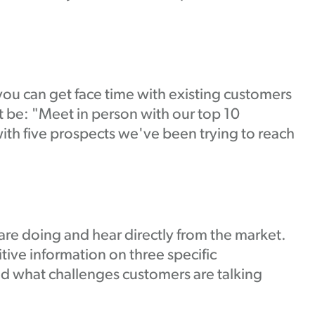
you can get face time with existing customers
 be: "Meet in person with our top 10
ith five prospects we've been trying to reach
re doing and hear directly from the market.
ive information on three specific
d what challenges customers are talking