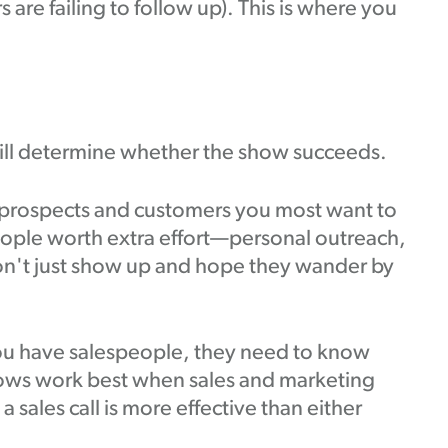
are failing to follow up). This is where you
will determine whether the show succeeds.
0 prospects and customers you most want to
eople worth extra effort—personal outreach,
on't just show up and hope they wander by
you have salespeople, they need to know
shows work best when sales and marketing
 sales call is more effective than either