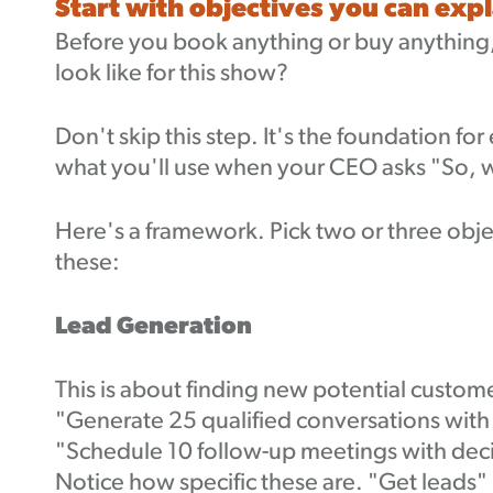
Start with objectives you can exp
Before you book anything or buy anything,
look like for this show?
Don't skip this step. It's the foundation for
what you'll use when your CEO asks "So, wa
Here's a framework. Pick two or three ob
these:
Lead Generation
This is about finding new potential custom
"Generate 25 qualified conversations with
"Schedule 10 follow-up meetings with dec
Notice how specific these are. "Get leads" 