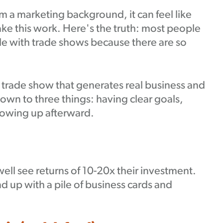
m a marketing background, it can feel like
e this work. Here's the truth: most people
e with trade shows because there are so
trade show that generates real business and
own to three things: having clear goals,
llowing up afterward.
ell see returns of 10-20x their investment.
d up with a pile of business cards and