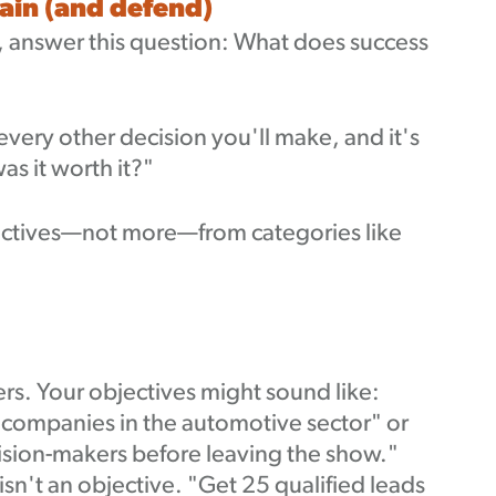
lain (and defend)
 answer this question: What does success
 every other decision you'll make, and it's
s it worth it?"
jectives—not more—from categories like
ers. Your objectives might sound like:
 companies in the automotive sector" or
ision-makers before leaving the show."
isn't an objective. "Get 25 qualified leads