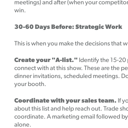
meetings) and after (when your competitors 
win.
30-60 Days Before: Strategic Work
This is when you make the decisions that 
Create your "A-list."
Identify the 15-2
connect with at this show. These are the p
dinner invitations, scheduled meetings. D
your booth.
Coordinate with your sales team.
If 
about this list and help reach out. Trade 
coordinate. A marketing email followed by a
alone.