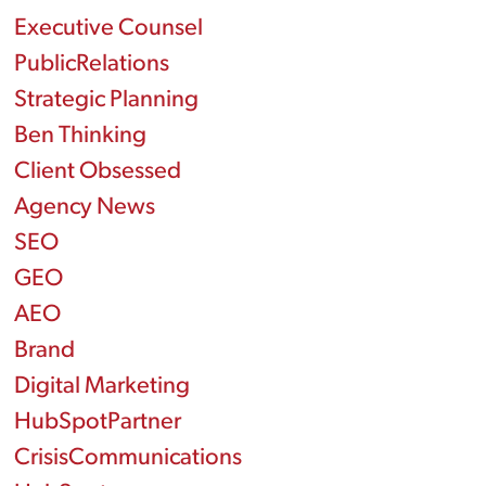
Executive Counsel
PublicRelations
Strategic Planning
Ben Thinking
Client Obsessed
Agency News
SEO
GEO
AEO
Brand
Digital Marketing
HubSpotPartner
CrisisCommunications