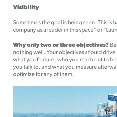
Visibility
Sometimes the goal is being seen. This is ha
company as a leader in this space" or "Laun
Why only two or three objectives?
Be
nothing well. Your objectives should drive 
what you feature, who you reach out to be
you talk to, and what you measure afterwar
optimize for any of them.