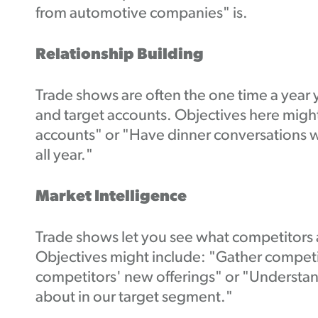
from automotive companies" is.
Relationship Building
Trade shows are often the one time a year 
and target accounts. Objectives here might
accounts" or "Have dinner conversations w
all year."
Market Intelligence
Trade shows let you see what competitors a
Objectives might include: "Gather competit
competitors' new offerings" or "Understan
about in our target segment."