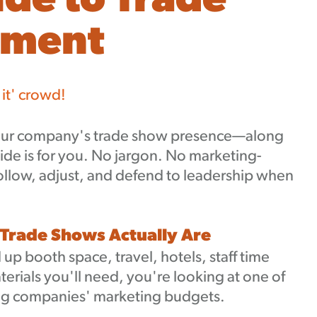
ide to Trade
ement
 it' crowd!
 your company's trade show presence—along
ide is for you. No jargon. No marketing-
follow, adjust, and defend to leadership when
 Trade Shows Actually Are
p booth space, travel, hotels, staff time
terials you'll need, you're looking at one of
ing companies' marketing budgets.