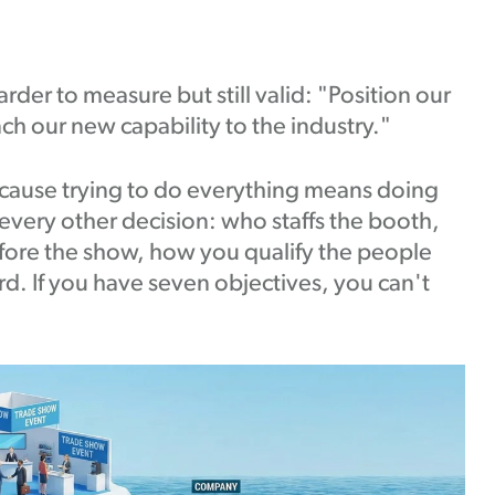
rder to measure but still valid: "Position our
ch our new capability to the industry."
cause trying to do everything means doing
every other decision: who staffs the booth,
fore the show, how you qualify the people
d. If you have seven objectives, you can't