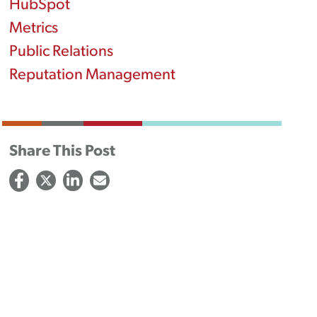
HubSpot
Metrics
Public Relations
Reputation Management
Share This Post