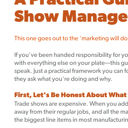
A Practical Gu
Show Manag
This one goes out to the 'marketing will do
If you've been handed responsibility for
with everything else on your plate—this gu
speak. Just a practical framework you can 
they ask what you're doing and why.
First, Let's Be Honest About What
Trade shows are expensive. When you add u
away from their regular jobs, and all the ma
the biggest line items in most manufactur