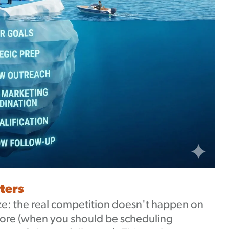
ters
e: the real competition doesn't happen on
efore (when you should be scheduling