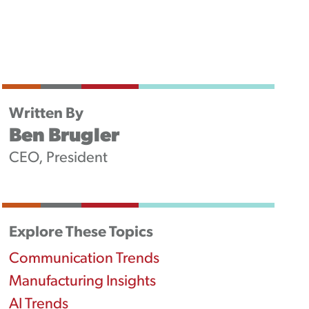
Newsletters
Podcast
Written By
Ben Brugler
CEO, President
Explore These Topics
Communication Trends
Manufacturing Insights
AI Trends