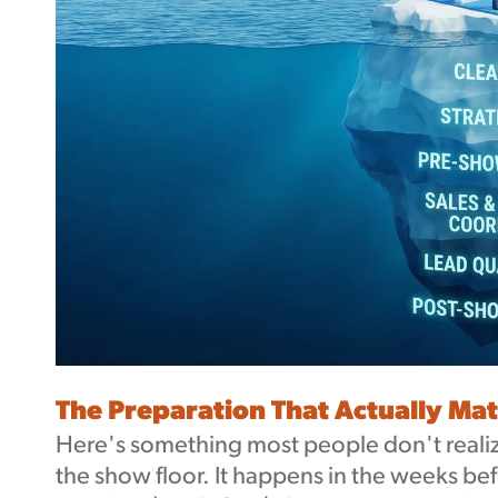
The Preparation That Actually Mat
Here's something most people don't realiz
the show floor. It happens in the weeks b