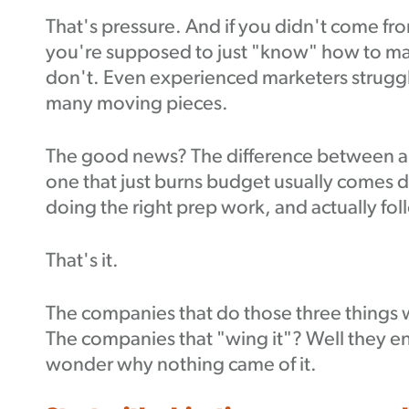
That's pressure. And if you didn't come fro
you're supposed to just "know" how to mak
don't. Even experienced marketers struggl
many moving pieces.
The good news? The difference between a 
one that just burns budget usually comes d
doing the right prep work, and actually fo
That's it.
The companies that do those three things w
The companies that "wing it"? Well they en
wonder why nothing came of it.