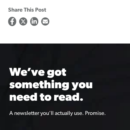
Share This Post
We’ve got
something you
need to read.
A newsletter you’ll actually use. Promise.