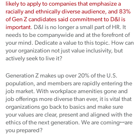
likely to apply to companies that emphasize a
racially and ethnically diverse audience, and 83%
of Gen Z candidates said commitment to D&I is
important
. D&I is no longer a small part of HR. It
needs to be companywide and at the forefront of
your mind. Dedicate a value to this topic. How can
your organization not just value inclusivity, but
actively seek to live it?
Generation Z makes up over 20% of the U.S.
population, and members are rapidly entering the
job market. With workplace amenities gone and
job offerings more diverse than ever, it is vital that
organizations go back to basics and make sure
your values are clear, present and aligned with the
ethics of the next generation. We are comingꟷare
you prepared?