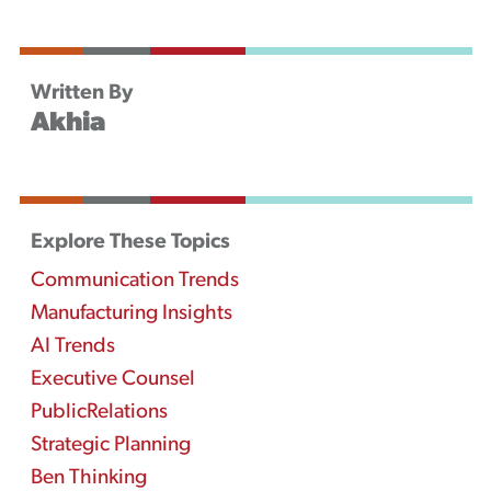
Written By
Akhia
Explore These Topics
Communication Trends
Manufacturing Insights
AI Trends
Executive Counsel
PublicRelations
Strategic Planning
Ben Thinking