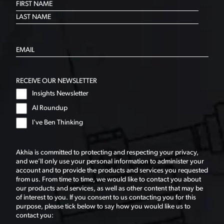
RECEIVE OUR NEWSLETTER
Insights Newsletter
AI Roundup
I've Ben Thinking
Akhia is committed to protecting and respecting your privacy,
and we’ll only use your personal information to administer your
account and to provide the products and services you requested
from us. From time to time, we would like to contact you about
our products and services, as well as other content that may be
of interest to you. If you consent to us contacting you for this
purpose, please tick below to say how you would like us to
contact you: