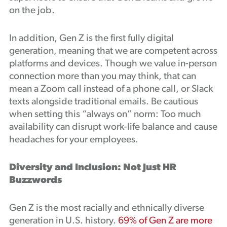
on the job.
In addition, Gen Z is the first fully digital
generation, meaning that we are competent across
platforms and devices. Though we value in-person
connection more than you may think, that can
mean a Zoom call instead of a phone call, or Slack
texts alongside traditional emails. Be cautious
when setting this “always on” norm: Too much
availability can disrupt work-life balance and cause
headaches for your employees.
Diversity and Inclusion: Not Just HR
Buzzwords
Gen Z is the most racially and ethnically diverse
generation in U.S. history.
69% of Gen Z are more