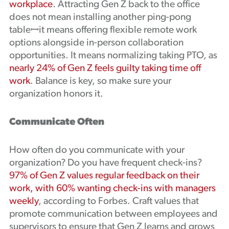
workplace
. Attracting Gen Z back to the office
does not mean installing another ping-pong
tableꟷit means offering flexible remote work
options alongside in-person collaboration
opportunities. It means normalizing taking PTO, as
nearly 24% of Gen Z feels guilty taking time off
work
. Balance is key, so make sure your
organization honors it.
Communicate Often
How often do you communicate with your
organization? Do you have frequent check-ins?
97% of Gen Z values regular feedback on their
work, with 60% wanting check-ins with managers
weekly
, according to Forbes. Craft values that
promote communication between employees and
supervisors to ensure that Gen Z learns and grows