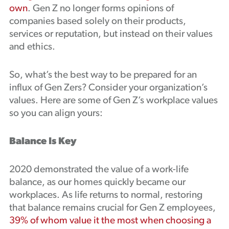
own
. Gen Z no longer forms opinions of
companies based solely on their products,
services or reputation, but instead on their values
and ethics.
So, what’s the best way to be prepared for an
influx of Gen Zers? Consider your organization’s
values. Here are some of Gen Z’s workplace values
so you can align yours:
Balance Is Key
2020 demonstrated the value of a work-life
balance, as our homes quickly became our
workplaces. As life returns to normal, restoring
that balance remains crucial for Gen Z employees,
39% of whom value it the most when choosing a