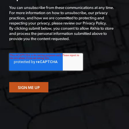
You can unsubscribe from these communications at any time.
For more information on how to unsubscribe, our privacy
practices, and how we are committed to protecting and
respecting your privacy, please review our Privacy Policy.
By clicking submit below, you consent to allow Akhia to store
and process the personal information submitted above to
provide you the content requested.