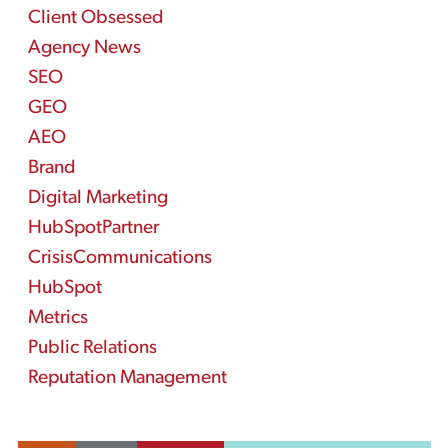
Client Obsessed
Agency News
SEO
GEO
AEO
Brand
Digital Marketing
HubSpotPartner
CrisisCommunications
HubSpot
Metrics
Public Relations
Reputation Management