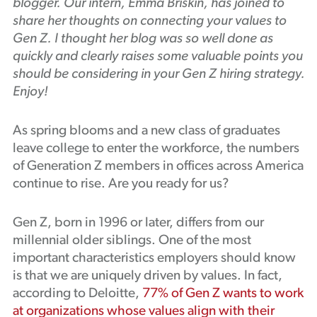
blogger. Our intern, Emma Briskin, has joined to
Podcast
share her thoughts on connecting your values to
Gen Z. I thought her blog was so well done as
quickly and clearly raises some valuable points you
should be considering in your Gen Z hiring strategy.
Enjoy!
As spring blooms and a new class of graduates
leave college to enter the workforce, the numbers
of Generation Z members in offices across America
continue to rise. Are you ready for us?
Gen Z, born in 1996 or later, differs from our
millennial older siblings. One of the most
important characteristics employers should know
is that we are uniquely driven by values. In fact,
according to Deloitte,
77% of Gen Z wants to work
at organizations whose values align with their