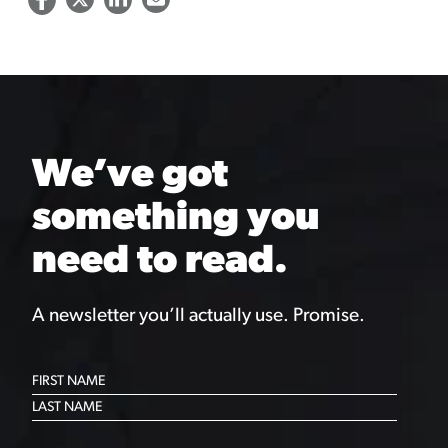
We’ve got
something you
need to read.
A newsletter you’ll actually use. Promise.