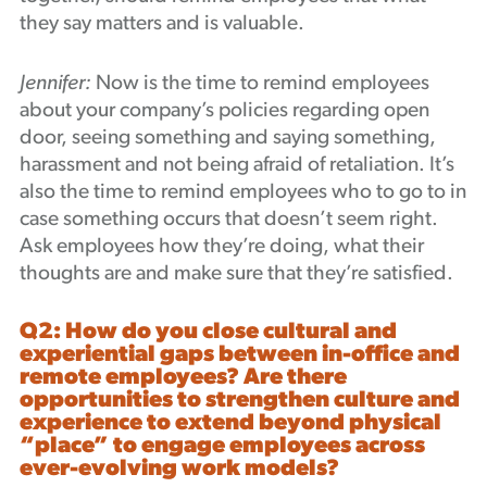
they say matters and is valuable.
Jennifer:
Now is the time to remind employees
about your company’s policies regarding open
door, seeing something and saying something,
harassment and not being afraid of retaliation. It’s
also the time to remind employees who to go to in
case something occurs that doesn’t seem right.
Ask employees how they’re doing, what their
thoughts are and make sure that they’re satisfied.
Q2: How do you close cultural and
experiential gaps between in-office and
remote employees? Are there
opportunities to strengthen culture and
experience to extend beyond physical
“place” to engage employees across
ever-evolving work models?