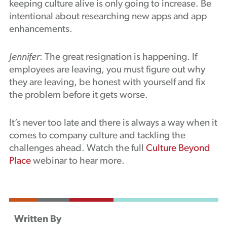
keeping culture alive is only going to increase. Be
intentional about researching new apps and app
enhancements.
Jennifer
: The great resignation is happening. If
employees are leaving, you must figure out why
they are leaving, be honest with yourself and fix
the problem before it gets worse.
It’s never too late and there is always a way when it
comes to company culture and tackling the
challenges ahead. Watch the full
Culture Beyond
Place
webinar to hear more.
Written By