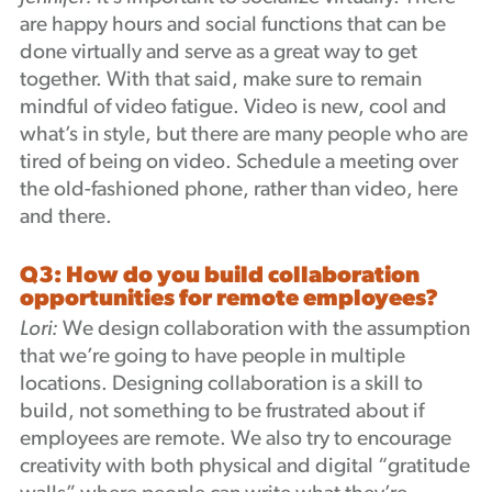
are happy hours and social functions that can be
done virtually and serve as a great way to get
together. With that said, make sure to remain
mindful of video fatigue. Video is new, cool and
what’s in style, but there are many people who are
tired of being on video. Schedule a meeting over
the old-fashioned phone, rather than video, here
and there.
Q3: How do you build collaboration
opportunities for remote employees?
Lori:
We design collaboration with the assumption
that we’re going to have people in multiple
locations. Designing collaboration is a skill to
build, not something to be frustrated about if
employees are remote. We also try to encourage
creativity with both physical and digital “gratitude