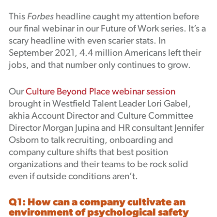
Podcast
This
Forbes
headline caught my attention before
our final webinar in our Future of Work series. It’s a
scary headline with even scarier stats. In
September 2021, 4.4 million Americans left their
jobs, and that number only continues to grow.
Our
Culture Beyond Place webinar session
brought in Westfield Talent Leader Lori Gabel,
akhia Account Director and Culture Committee
Director Morgan Jupina and HR consultant Jennifer
Osborn to talk recruiting, onboarding and
company culture shifts that best position
organizations and their teams to be rock solid
even if outside conditions aren’t.
Q1: How can a company cultivate an
environment of psychological safety