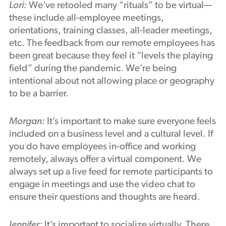
Lori:
We’ve retooled many “rituals” to be virtual—
these include all-employee meetings,
orientations, training classes, all-leader meetings,
etc. The feedback from our remote employees has
been great because they feel it “levels the playing
field” during the pandemic. We’re being
intentional about not allowing place or geography
to be a barrier.
Morgan:
It’s important to make sure everyone feels
included on a business level and a cultural level. If
you do have employees in-office and working
remotely, always offer a virtual component. We
always set up a live feed for remote participants to
engage in meetings and use the video chat to
ensure their questions and thoughts are heard.
Jennifer:
It’s important to socialize virtually. There