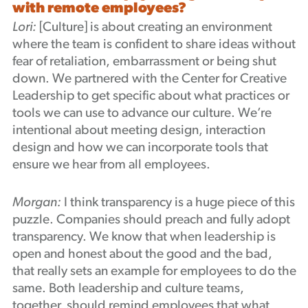
with remote employees?
Lori:
[Culture] is about creating an environment
where the team is confident to share ideas without
fear of retaliation, embarrassment or being shut
down. We partnered with the Center for Creative
Leadership to get specific about what practices or
tools we can use to advance our culture. We’re
intentional about meeting design, interaction
design and how we can incorporate tools that
ensure we hear from all employees.
Morgan:
I think transparency is a huge piece of this
puzzle. Companies should preach and fully adopt
transparency. We know that when leadership is
open and honest about the good and the bad,
that really sets an example for employees to do the
same. Both leadership and culture teams,
together, should remind employees that what