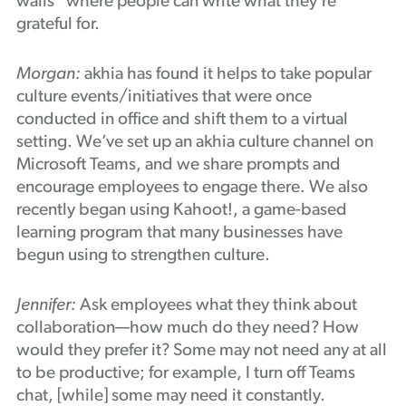
walls” where people can write what they’re
grateful for.
Morgan:
akhia has found it helps to take popular
culture events/initiatives that were once
conducted in office and shift them to a virtual
setting. We’ve set up an akhia culture channel on
Microsoft Teams, and we share prompts and
encourage employees to engage there. We also
recently began using Kahoot!, a game-based
learning program that many businesses have
begun using to strengthen culture.
Jennifer:
Ask employees what they think about
collaboration—how much do they need? How
would they prefer it? Some may not need any at all
to be productive; for example, I turn off Teams
chat, [while] some may need it constantly.