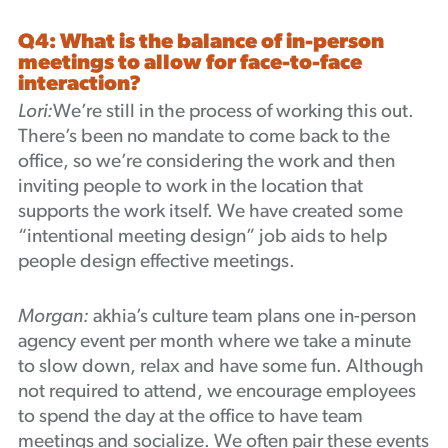
Q4: What is the balance of in-person
meetings to allow for face-to-face
interaction?
Lori:
We’re still in the process of working this out.
There’s been no mandate to come back to the
office, so we’re considering the work and then
inviting people to work in the location that
supports the work itself. We have created some
“intentional meeting design” job aids to help
people design effective meetings.
Morgan:
akhia’s culture team plans one in-person
agency event per month where we take a minute
to slow down, relax and have some fun. Although
not required to attend, we encourage employees
to spend the day at the office to have team
meetings and socialize. We often pair these events