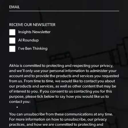
RECEIVE OUR NEWSLETTER
Insights Newsletter
AI Roundup
I've Ben Thinking
Akhia is committed to protecting and respecting your privacy,
and we’ll only use your personal information to administer your
account and to provide the products and services you requested
from us. From time to time, we would like to contact you about
our products and services, as well as other content that may be
of interest to you. If you consent to us contacting you for this
purpose, please tick below to say how you would like us to
contact you:
You can unsubscribe from these communications at any time.
For more information on how to unsubscribe, our privacy
practices, and how we are committed to protecting and