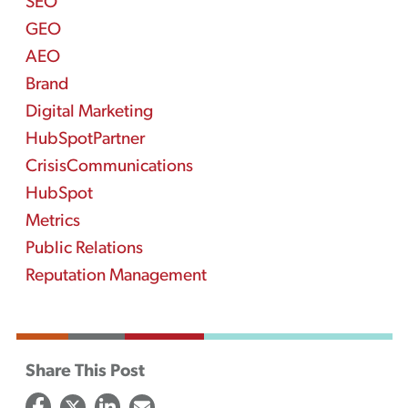
SEO
GEO
AEO
Brand
Digital Marketing
HubSpotPartner
CrisisCommunications
HubSpot
Metrics
Public Relations
Reputation Management
Share This Post