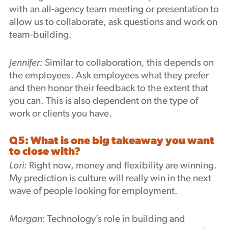
with an all-agency team meeting or presentation to
allow us to collaborate, ask questions and work on
team-building.
Jennifer:
Similar to collaboration, this depends on
the employees. Ask employees what they prefer
and then honor their feedback to the extent that
you can. This is also dependent on the type of
work or clients you have.
Q5: What is one big takeaway you want
to close with?
Lori:
Right now, money and flexibility are winning.
My prediction is culture will really win in the next
wave of people looking for employment.
Morgan
: Technology’s role in building and