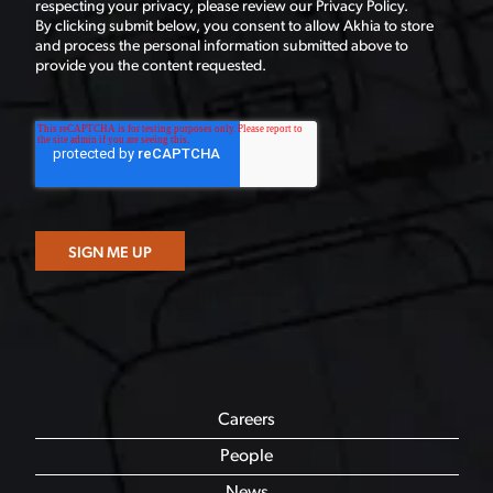
respecting your privacy, please review our Privacy Policy.
By clicking submit below, you consent to allow Akhia to store
and process the personal information submitted above to
provide you the content requested.
Careers
People
News