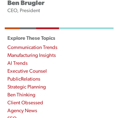
Ben Brugler
CEO, President
Explore These Topics
Communication Trends
Manufacturing Insights
AI Trends
Executive Counsel
PublicRelations
Strategic Planning
Ben Thinking
Client Obsessed
Agency News