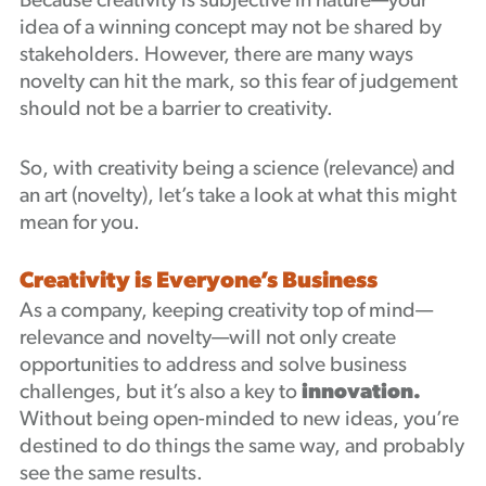
Because creativity is subjective in nature—your
idea of a winning concept may not be shared by
stakeholders. However, there are many ways
novelty can hit the mark, so this fear of judgement
should not be a barrier to creativity.
So, with creativity being a science (relevance) and
an art (novelty), let’s take a look at what this might
mean for you.
Creativity is Everyone’s Business
As a company, keeping creativity top of mind—
relevance and novelty—will not only create
opportunities to address and solve business
challenges, but it’s also a key to
innovation.
Without being open-minded to new ideas, you’re
destined to do things the same way, and probably
see the same results.