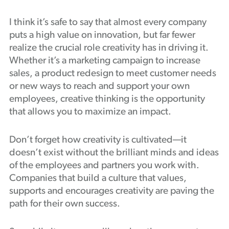
I think it’s safe to say that almost every company
puts a high value on innovation, but far fewer
realize the crucial role creativity has in driving it.
Whether it’s a marketing campaign to increase
sales, a product redesign to meet customer needs
or new ways to reach and support your own
employees, creative thinking is the opportunity
that allows you to maximize an impact.
Don’t forget how creativity is cultivated—it
doesn’t exist without the brilliant minds and ideas
of the employees and partners you work with.
Companies that build a culture that values,
supports and encourages creativity are paving the
path for their own success.