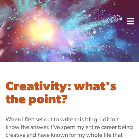
About
Capabilities
Mission, Vision, Values
Akhia Way
Case Studies
Our People
Process
Careers
Creativity: what's
Partners
the point?
Insights
Contact
Blog
When I first set out to write this blog, I didn’t
Events
know the answer. I’ve spent my entire career being
Newsletters
creative and have known for my whole life that