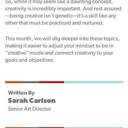
So, while it may seem like a daunting concept,
creativity is incredibly important. And rest assured
—being creative isn’t genetic—it’s a skill like any
other that must be practiced and nurtured.
This month, we will dig deeper into these topics,
making it easier to adjust your mindset to be in
“creative” mode and connect creativity to your
goals and objectives.
Written By
Sarah Carlson
Senior Art Director