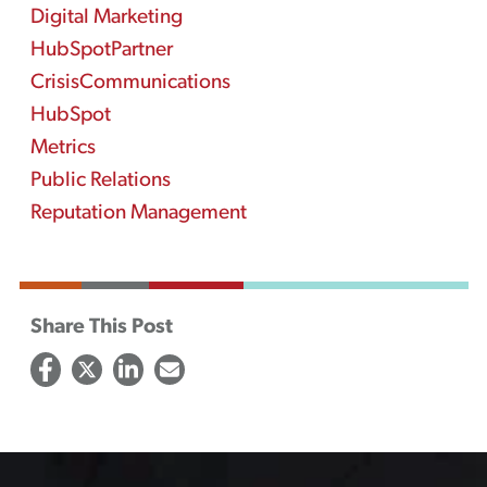
Digital Marketing
HubSpotPartner
CrisisCommunications
HubSpot
Metrics
Public Relations
Reputation Management
Share This Post