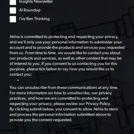
Insights Newsletter
AI Roundup
I've Ben Thinking
Akhia is committed to protecting and respecting your privacy,
and we’ll only use your personal information to administer your
account and to provide the products and services you requested
from us. From time to time, we would like to contact you about
our products and services, as well as other content that may be
of interest to you. If you consent to us contacting you for this
purpose, please tick below to say how you would like us to
contact you:
You can unsubscribe from these communications at any time.
For more information on how to unsubscribe, our privacy
practices, and how we are committed to protecting and
respecting your privacy, please review our Privacy Policy.
By clicking submit below, you consent to allow Akhia to store
and process the personal information submitted above to
provide you the content requested.