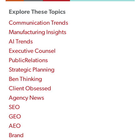
Explore These Topics
Communication Trends
Manufacturing Insights
AI Trends
Executive Counsel
PublicRelations
Strategic Planning
Ben Thinking
Client Obsessed
Agency News
SEO
GEO
AEO
Brand