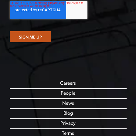
Careers
People
News
Blog
Privacy
Terms