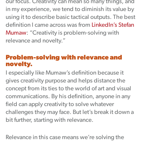
our focus. Creativity can mean so many things, and
in my experience, we tend to diminish its value by
using it to describe basic tactical outputs. The best
definition I came across was from
LinkedIn’s Stefan
Mumaw
: “Creativity is problem-solving with
relevance and novelty.”
Problem-solving with relevance and
novelty.
I especially like Mumaw’s definition because it
gives creativity purpose and helps distance the
concept from its ties to the world of art and visual
communications. By his definition, anyone in any
field can apply creativity to solve whatever
challenges they may face. But let’s break it down a
bit further, starting with relevance.
Relevance in this case means we’re solving the