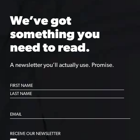
We’ve got
something you
need to read.
A newsletter you’ll actually use. Promise.
RECEIVE OUR NEWSLETTER