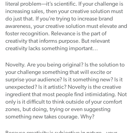
literal problem—it’s scientific. If your challenge is
increasing sales, then your creative solution must
do just that. If you’re trying to increase brand
awareness, your creative solution must elevate and
foster recognition. Relevance is the part of
creativity that informs purpose. But relevant
creativity lacks something important…
Novelty. Are you being original? Is the solution to
your challenge something that will excite or
surprise your audience? Is it something new? Is it
unexpected? Is it artistic? Novelty is the creative
ingredient that most people find intimidating. Not
only is it difficult to think outside of your comfort
zones, but doing, trying or even suggesting
something new takes courage. Why?