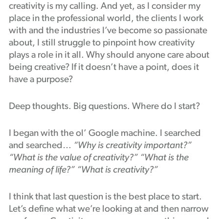
creativity is my calling. And yet, as I consider my
Podcast
place in the professional world, the clients I work
with and the industries I’ve become so passionate
about, I still struggle to pinpoint how creativity
plays a role in it all. Why should anyone care about
being creative? If it doesn’t have a point, does it
have a purpose?
Deep thoughts. Big questions. Where do I start?
I began with the ol’ Google machine. I searched
and searched…
“Why is creativity important?”
“What is the value of creativity?” “What is the
meaning of life?” “What is creativity?”
I think that last question is the best place to start.
Let’s define what we’re looking at and then narrow