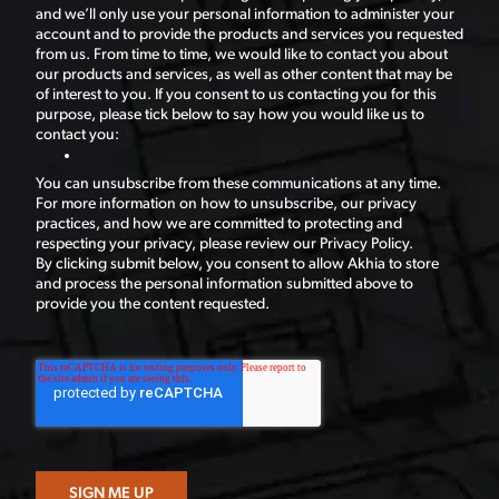
and we’ll only use your personal information to administer your
account and to provide the products and services you requested
from us. From time to time, we would like to contact you about
our products and services, as well as other content that may be
of interest to you. If you consent to us contacting you for this
purpose, please tick below to say how you would like us to
contact you:
You can unsubscribe from these communications at any time.
For more information on how to unsubscribe, our privacy
practices, and how we are committed to protecting and
respecting your privacy, please review our Privacy Policy.
By clicking submit below, you consent to allow Akhia to store
and process the personal information submitted above to
provide you the content requested.