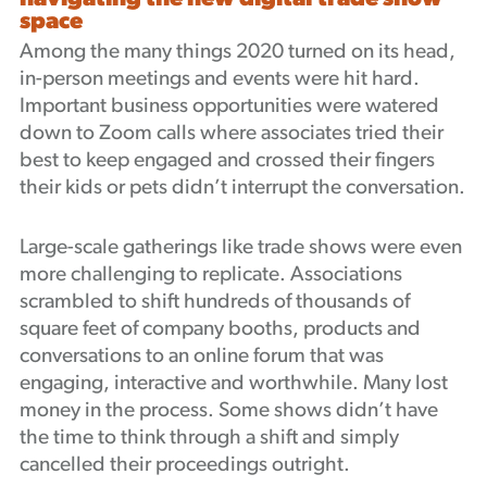
space
Podcast
Among the many things 2020 turned on its head,
in-person meetings and events were hit hard.
Important business opportunities were watered
down to Zoom calls where associates tried their
best to keep engaged and crossed their fingers
their kids or pets didn’t interrupt the conversation.
Large-scale gatherings like trade shows were even
more challenging to replicate. Associations
scrambled to shift hundreds of thousands of
square feet of company booths, products and
conversations to an online forum that was
engaging, interactive and worthwhile. Many lost
money in the process. Some shows didn’t have
the time to think through a shift and simply
cancelled their proceedings outright.