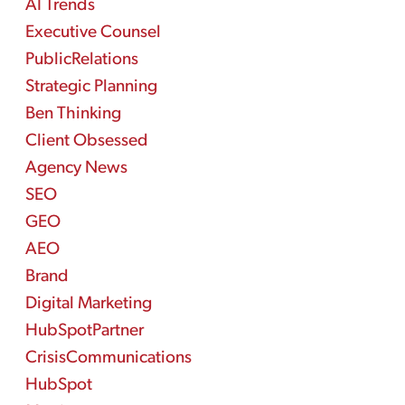
AI Trends
Executive Counsel
PublicRelations
Strategic Planning
Ben Thinking
Client Obsessed
Agency News
SEO
GEO
AEO
Brand
Digital Marketing
HubSpotPartner
CrisisCommunications
HubSpot