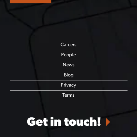
Careers
People
News
Blog
Privacy
Terms
Get in touch!