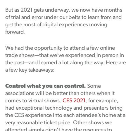
But as 2021 gets underway, we now have months
of trial and error under our belts to learn from and
get the most of digital experiences moving
forward.
We had the opportunity to attend a few online
trade shows—that we’ve experienced in person in
the past—and learned a lot along the way. Here are
a few key takeaways:
Control what you can control.
Some
associations will be better than others when it
comes to virtual shows.
CES 2021
, for example,
had exceptional technology and presenters bring
the CES experience into each attendee’s home at a
very reasonable ticket price. Other shows we
attended simply didn’t have the resources to