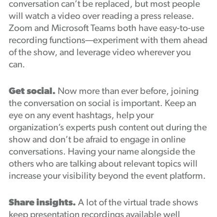
conversation can’t be replaced, but most people
will watch a video over reading a press release.
Zoom and Microsoft Teams both have easy-to-use
recording functions—experiment with them ahead
of the show, and leverage video wherever you
can.
Get social.
Now more than ever before, joining
the conversation on social is important. Keep an
eye on any event hashtags, help your
organization’s experts push content out during the
show and don’t be afraid to engage in online
conversations. Having your name alongside the
others who are talking about relevant topics will
increase your visibility beyond the event platform.
Share insights.
A lot of the virtual trade shows
keep presentation recordings available well