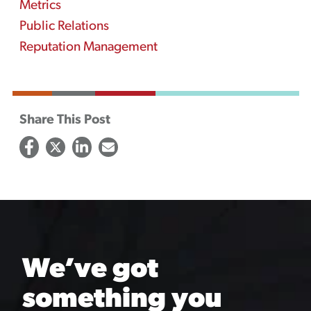
Metrics
Public Relations
Reputation Management
Share This Post
We’ve got
something you