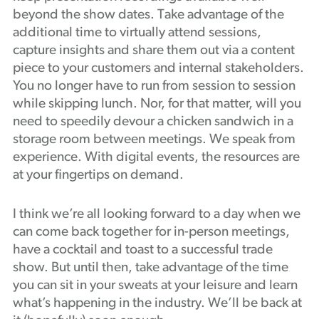
beyond the show dates. Take advantage of the
additional time to virtually attend sessions,
capture insights and share them out via a content
piece to your customers and internal stakeholders.
You no longer have to run from session to session
while skipping lunch. Nor, for that matter, will you
need to speedily devour a chicken sandwich in a
storage room between meetings. We speak from
experience. With digital events, the resources are
at your fingertips on demand.
I think we’re all looking forward to a day when we
can come back together for in-person meetings,
have a cocktail and toast to a successful trade
show. But until then, take advantage of the time
you can sit in your sweats at your leisure and learn
what’s happening in the industry. We’ll be back at