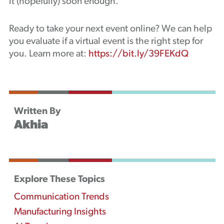
it (hopefully) soon enough.
Ready to take your next event online? We can help
you evaluate if a virtual event is the right step for
you. Learn more at:
https://bit.ly/39FEKdQ
Written By
Akhia
Explore These Topics
Communication Trends
Manufacturing Insights