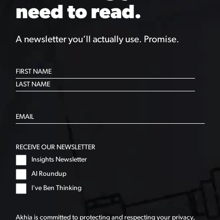
need to read.
A newsletter you’ll actually use. Promise.
RECEIVE OUR NEWSLETTER
Insights Newsletter
AI Roundup
I've Ben Thinking
Akhia is committed to protecting and respecting your privacy,