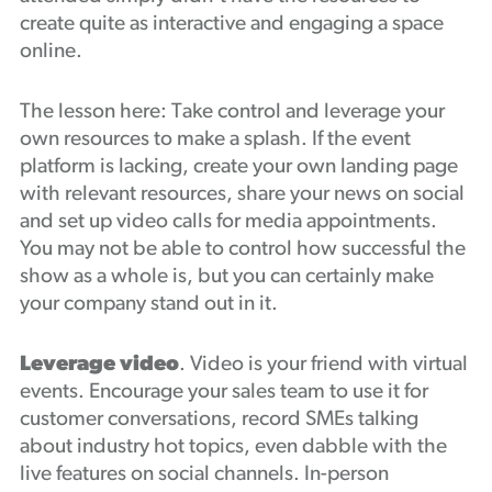
create quite as interactive and engaging a space
online.
The lesson here: Take control and leverage your
own resources to make a splash. If the event
platform is lacking, create your own landing page
with relevant resources, share your news on social
and set up video calls for media appointments.
You may not be able to control how successful the
show as a whole is, but you can certainly make
your company stand out in it.
Leverage video
. Video is your friend with virtual
events. Encourage your sales team to use it for
customer conversations, record SMEs talking
about industry hot topics, even dabble with the
live features on social channels. In-person