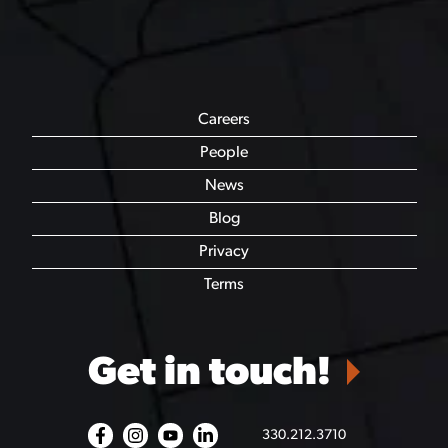
Careers
People
News
Blog
Privacy
Terms
Get in touch!
330.212.3710