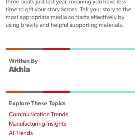
three beats just last year, meaning you have less
time to get your story across. Tell your story to the
most appropriate media contacts effectively by
using brevity and helpful supporting materials.
Written By
Akhia
Explore These Topics
Communication Trends
Manufacturing Insights
AI Trends