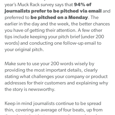
year’s Muck Rack survey says that
94% of
journalists prefer to be pitched via email
and
preferred to
be pitched on a Monday
. The
earlier in the day and the week, the better chances
you have of getting their attention. A few other
tips include keeping your pitch brief (under 200
words) and conducting one follow-up email to
your original pitch.
Make sure to use your 200 words wisely by
providing the most important details, clearly
stating what challenges your company or product
addresses for their customers and explaining why
the story is newsworthy.
Keep in mind journalists continue to be spread
thin, covering an average of four beats, up from