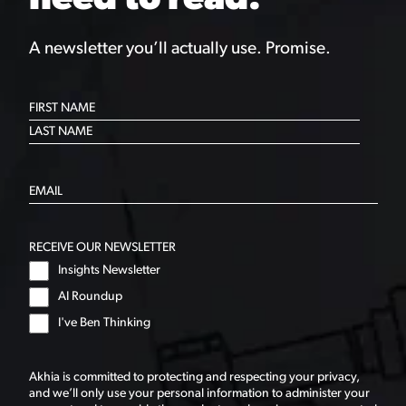
need to read.
A newsletter you’ll actually use. Promise.
RECEIVE OUR NEWSLETTER
Insights Newsletter
AI Roundup
I've Ben Thinking
Akhia is committed to protecting and respecting your privacy,
and we’ll only use your personal information to administer your