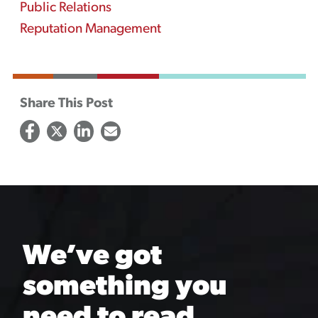
Public Relations
Reputation Management
Share This Post
We’ve got
something you