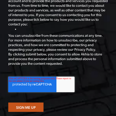
account and to provide the products and services you requested
from us. From time to time, we would like to contact you about
our products and services, as well as other content that may be
of interest to you. If you consent to us contacting you for this
purpose, please tick below to say how you would like us to
contact you:
You can unsubscribe from these communications at any time.
For more information on how to unsubscribe, our privacy
practices, and how we are committed to protecting and
respecting your privacy, please review our Privacy Policy.
By clicking submit below, you consent to allow Akhia to store
and process the personal information submitted above to
provide you the content requested.