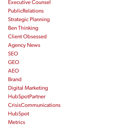
Executive Counsel
PublicRelations
Strategic Planning
Ben Thinking
Client Obsessed
Agency News
SEO
GEO
AEO
Brand
Digital Marketing
HubSpotPartner
CrisisCommunications
HubSpot
Metrics