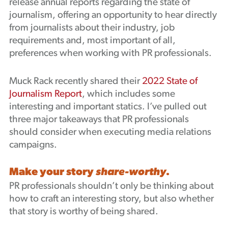
release annual reports regarding the state of
Podcast
journalism, offering an opportunity to hear directly
from journalists about their industry, job
requirements and, most important of all,
preferences when working with PR professionals.
Muck Rack recently shared their
2022 State of
Journalism Report
, which includes some
interesting and important statics. I’ve pulled out
three major takeaways that PR professionals
should consider when executing media relations
campaigns.
Make your story
share-worthy
.
PR professionals shouldn’t only be thinking about
how to craft an interesting story, but also whether
that story is worthy of being shared.