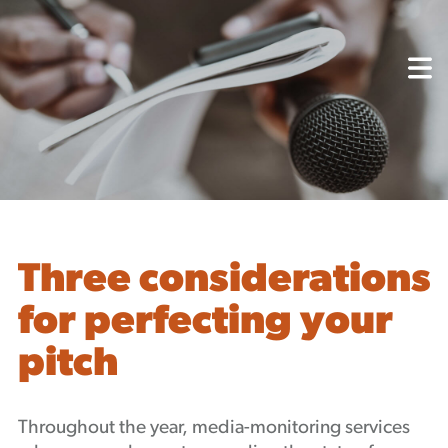
About
Capabilities
Mission, Vision, Values
Akhia Way
Case Studies
Our People
Process
Careers
Three considerations
Partners
for perfecting your
Insights
pitch
Contact
Blog
Events
Throughout the year, media-monitoring services
Newsletters