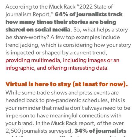
According to the Muck Rack “2022 State of
Journalism Report,”
64% of journalists
track
how many times their stories are being
shared on social media
. So, what helps a story
be share-worthy? A few top examples include
trend jacking, which is considering how your story
is impacted or shaped by a current trend,
providing multimedia, including images or an
infographic, and offering interesting data
.
Virtual is here to stay (at least for now).
While some trade shows and press events are
headed back to pre-pandemic schedules, this is
your reminder that media don’t always need to be
in-person to have meaningful connections with
your brand. In the Muck Rack report, of the over
2,500 journalists surveyed,
34% of journalists