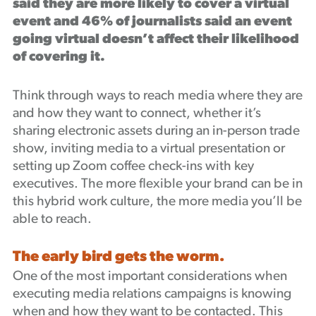
said they are more likely to cover a virtual
event and 46% of journalists said an event
going virtual doesn’t affect their likelihood
of covering it.
Think through ways to reach media where they are
and how they want to connect, whether it’s
sharing electronic assets during an in-person trade
show, inviting media to a virtual presentation or
setting up Zoom coffee check-ins with key
executives. The more flexible your brand can be in
this hybrid work culture, the more media you’ll be
able to reach.
The early bird gets the worm.
One of the most important considerations when
executing media relations campaigns is knowing
when and how they want to be contacted. This